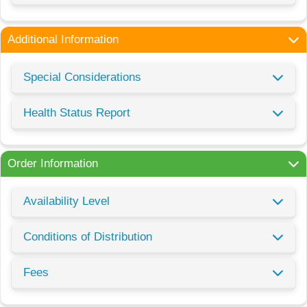
Additional Information
Special Considerations
Health Status Report
Order Information
Availability Level
Conditions of Distribution
Fees