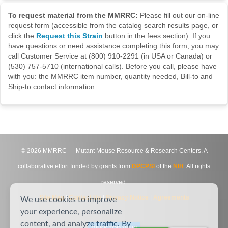
To request material from the MMRRC:
Please fill out our on-line
request form (accessible from the catalog search results page, or
click the
Request this Strain
button in the fees section). If you
have questions or need assistance completing this form, you may
call Customer Service at (800) 910-2291 (in USA or Canada) or
(530) 757-5710 (international calls). Before you call, please have
with you: the MMRRC item number, quantity needed, Bill-to and
Ship-to contact information.
©
2026
MMRRC — Mutant Mouse Resource & Research Centers. A
collaborative effort funded by grants from
DPCPSI
of the
NIH
. All rights
reserved.
Site Map
|
Contact Us
|
Privacy Notice
|
Agreements
We use cookies to improve
your experience, personalize
content, and analyze traffic. By