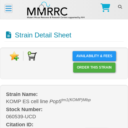
Strain Detail Sheet
AVAILABILITY & FEES
ORDER THIS STRAIN
Strain Name:
tm1(KOMP)Mbp
KOMP ES cell line
Pop5
Stock Number:
060539-UCD
Citation ID: