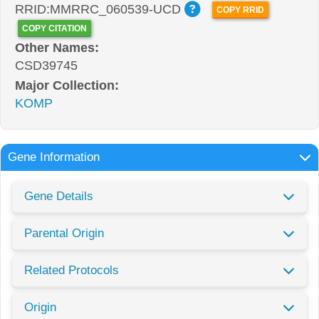
RRID:MMRRC_060539-UCD
COPY RRID
COPY CITATION
Other Names:
CSD39745
Major Collection:
KOMP
Gene Information
Gene Details
Parental Origin
Related Protocols
Origin