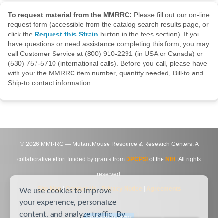
To request material from the MMRRC:
Please fill out our on-line
request form (accessible from the catalog search results page, or
click the
Request this Strain
button in the fees section). If you
have questions or need assistance completing this form, you may
call Customer Service at (800) 910-2291 (in USA or Canada) or
(530) 757-5710 (international calls). Before you call, please have
with you: the MMRRC item number, quantity needed, Bill-to and
Ship-to contact information.
©
2026
MMRRC — Mutant Mouse Resource & Research Centers. A
collaborative effort funded by grants from
DPCPSI
of the
NIH
. All rights
reserved.
Site Map
|
Contact Us
|
Privacy Notice
|
Agreements
We use cookies to improve
your experience, personalize
content, and analyze traffic. By