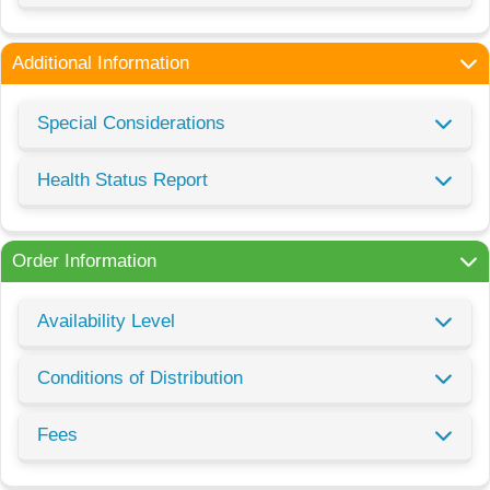
Additional Information
Special Considerations
Health Status Report
Order Information
Availability Level
Conditions of Distribution
Fees