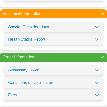
Additional Information
Special Considerations
Health Status Report
Order Information
Availability Level
Conditions of Distribution
Fees