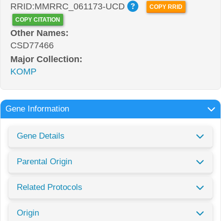
RRID:MMRRC_061173-UCD
COPY RRID
COPY CITATION
Other Names:
CSD77466
Major Collection:
KOMP
Gene Information
Gene Details
Parental Origin
Related Protocols
Origin