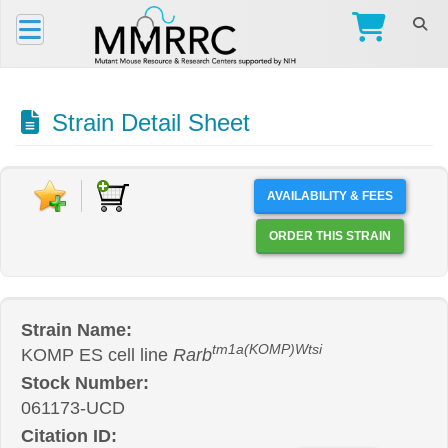
Strain Detail Sheet
AVAILABILITY & FEES
ORDER THIS STRAIN
Strain Name:
tm1a(KOMP)Wtsi
KOMP ES cell line
Rarb
Stock Number:
061173-UCD
Citation ID: