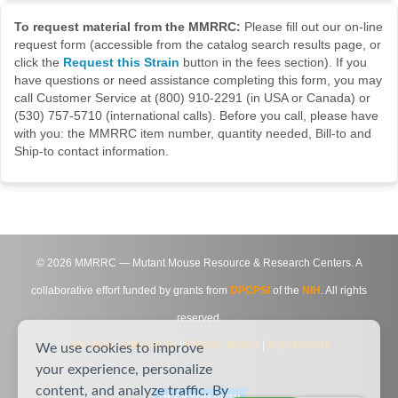
To request material from the MMRRC:
Please fill out our on-line
request form (accessible from the catalog search results page, or
click the
Request this Strain
button in the fees section). If you
have questions or need assistance completing this form, you may
call Customer Service at (800) 910-2291 (in USA or Canada) or
(530) 757-5710 (international calls). Before you call, please have
with you: the MMRRC item number, quantity needed, Bill-to and
Ship-to contact information.
©
2026
MMRRC — Mutant Mouse Resource & Research Centers. A
collaborative effort funded by grants from
DPCPSI
of the
NIH
. All rights
reserved.
Site Map
|
Contact Us
|
Privacy Notice
|
Agreements
We use cookies to improve
your experience, personalize
content, and analyze traffic. By