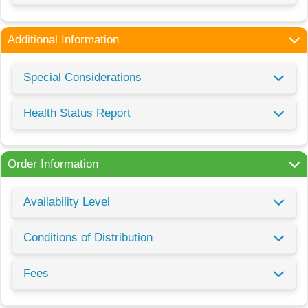
Additional Information
Special Considerations
Health Status Report
Order Information
Availability Level
Conditions of Distribution
Fees