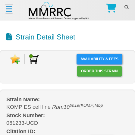
Strain Detail Sheet
AVAILABILITY & FEES
ORDER THIS STRAIN
Strain Name:
tm1e(KOMP)Mbp
KOMP ES cell line
Rbm10
Stock Number:
061233-UCD
Citation ID: