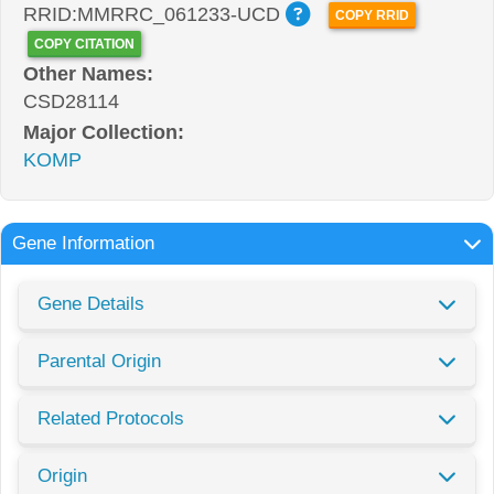
RRID:MMRRC_061233-UCD
COPY RRID
COPY CITATION
Other Names:
CSD28114
Major Collection:
KOMP
Gene Information
Gene Details
Parental Origin
Related Protocols
Origin