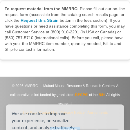
To request material from the MMRRC:
Please fill out our on-line
request form (accessible from the catalog search results page, or
click the
Request this Strain
button in the fees section). If you
have questions or need assistance completing this form, you may
call Customer Service at (800) 910-2291 (in USA or Canada) or
(530) 757-5710 (international calls). Before you call, please have
with you: the MMRRC item number, quantity needed, Bill-to and
Ship-to contact information.
©
2026
MMRRC — Mutant Mouse Resource & Research Centers. A
collaborative effort funded by grants from
DPCPSI
of the
NIH
. All rights
reserved.
Site Map
|
Contact Us
|
Privacy Notice
|
Agreements
We use cookies to improve
your experience, personalize
content, and analyze traffic. By