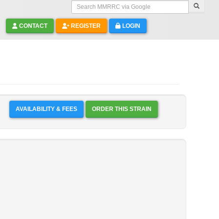
Search MMRRC via Google
CONTACT
REGISTER
LOGIN
AVAILABILITY & FEES
ORDER THIS STRAIN