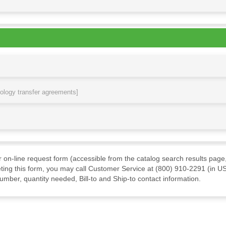
nology transfer agreements]
ur on-line request form (accessible from the catalog search results page,
ting this form, you may call Customer Service at (800) 910-2291 (in US
mber, quantity needed, Bill-to and Ship-to contact information.