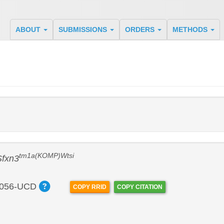
ABOUT
SUBMISSIONS
ORDERS
METHODS
tm1a(KOMP)Wtsi
Sfxn3
056-UCD
COPY RRID
COPY CITATION