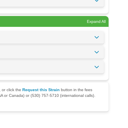
Expand All
 or click the
Request this Strain
button in the fees
A or Canada) or (530) 757-5710 (international calls).