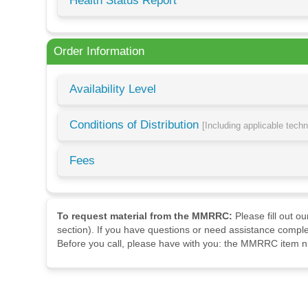
Health Status Report
Order Information
Availability Level
Conditions of Distribution
[Including applicable tech
Fees
To request material from the MMRRC:
Please fill out o
section). If you have questions or need assistance comple
Before you call, please have with you: the MMRRC item nu