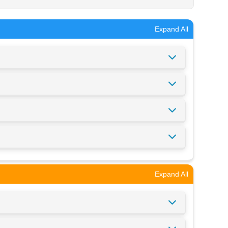
Expand All
Expand All