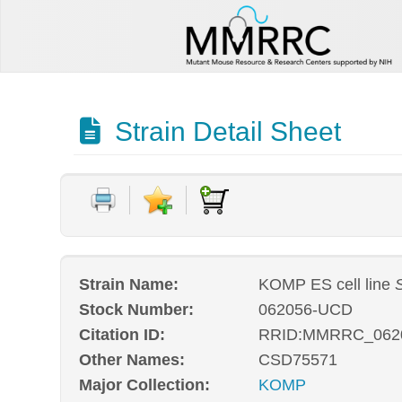
Strain Detail Sheet
Strain Name:
KOMP ES cell line
Stock Number:
062056-UCD
Citation ID:
RRID:MMRRC_062
Other Names:
CSD75571
Major Collection:
KOMP