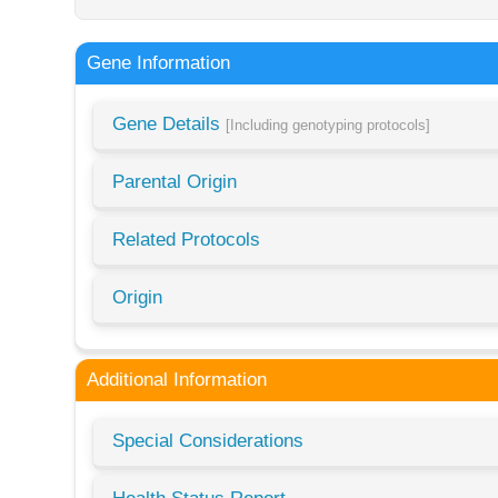
Gene Information
Gene Details
[Including genotyping protocols]
Parental Origin
Related Protocols
Origin
Additional Information
Special Considerations