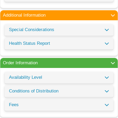
Additional Information
Special Considerations
Health Status Report
Order Information
Availability Level
Conditions of Distribution
Fees