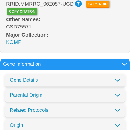
RRID:MMRRC_062057-UCD
COPY RRID
COPY CITATION
Other Names:
CSD75571
Major Collection:
KOMP
Gene Information
Gene Details
Parental Origin
Related Protocols
Origin