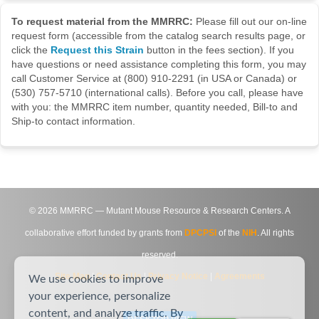
To request material from the MMRRC:
Please fill out our on-line
request form (accessible from the catalog search results page, or
click the
Request this Strain
button in the fees section). If you
have questions or need assistance completing this form, you may
call Customer Service at (800) 910-2291 (in USA or Canada) or
(530) 757-5710 (international calls). Before you call, please have
with you: the MMRRC item number, quantity needed, Bill-to and
Ship-to contact information.
©
2026
MMRRC — Mutant Mouse Resource & Research Centers. A
collaborative effort funded by grants from
DPCPSI
of the
NIH
. All rights
reserved.
Site Map
|
Contact Us
|
Privacy Notice
|
Agreements
We use cookies to improve
your experience, personalize
content, and analyze traffic. By