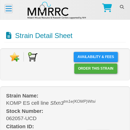
Strain Detail Sheet
AVAILABILITY & FEES
ORDER THIS STRAIN
Strain Name:
tm1e(KOMP)Wtsi
KOMP ES cell line
Sfxn3
Stock Number:
062057-UCD
Citation ID: