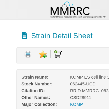
Strain Detail Sheet
Strain Name:
KOMP ES cell line
Stock Number:
062445-UCD
Citation ID:
RRID:MMRRC_062
Other Names:
CSD28911
Major Collection:
KOMP