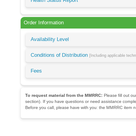
Health Status Report
Order Information
Availability Level
Conditions of Distribution
[Including applicable tech
Fees
To request material from the MMRRC:
Please fill out o
section). If you have questions or need assistance comple
Before you call, please have with you: the MMRRC item nu