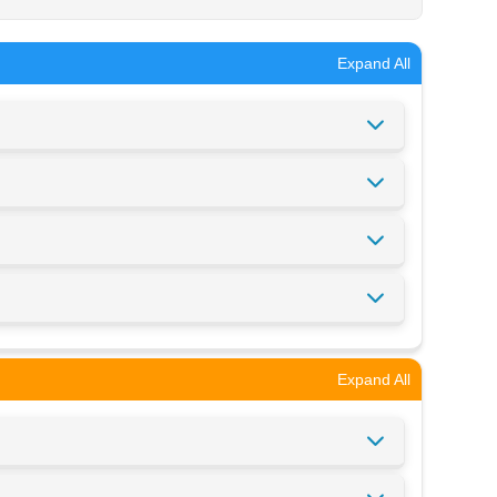
Expand All
Expand All