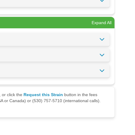
Expand All
 or click the
Request this Strain
button in the fees
A or Canada) or (530) 757-5710 (international calls).