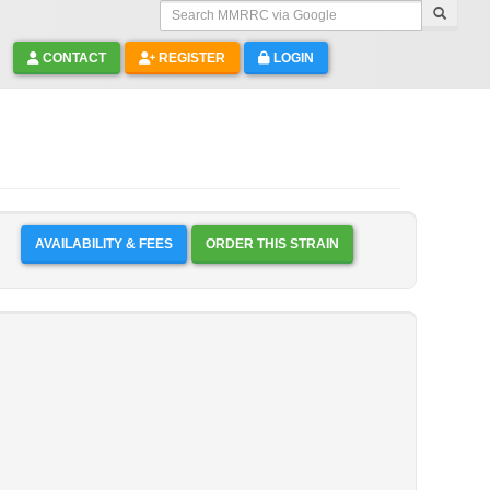
Search MMRRC via Google
CONTACT
REGISTER
LOGIN
AVAILABILITY & FEES
ORDER THIS STRAIN