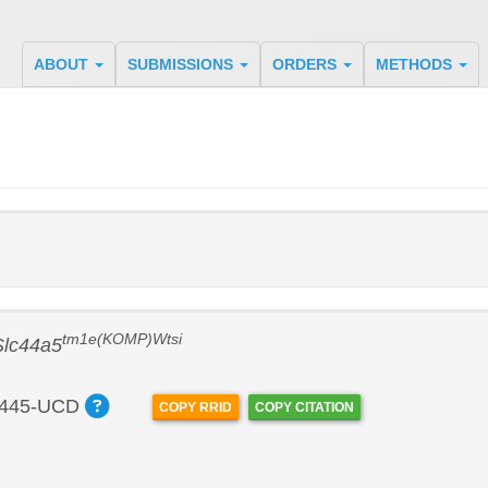
ABOUT
SUBMISSIONS
ORDERS
METHODS
tm1e(KOMP)Wtsi
Slc44a5
445-UCD
COPY RRID
COPY CITATION