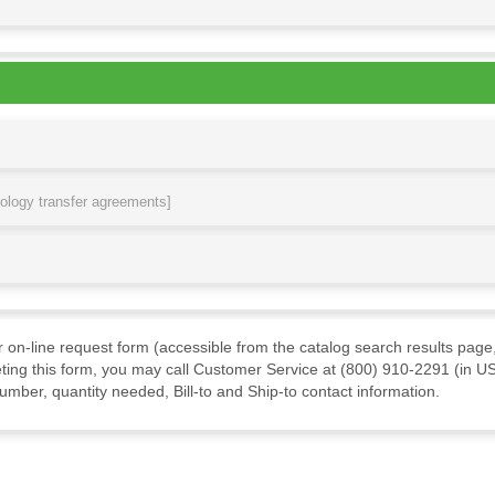
nology transfer agreements]
ur on-line request form (accessible from the catalog search results page,
ting this form, you may call Customer Service at (800) 910-2291 (in US
mber, quantity needed, Bill-to and Ship-to contact information.