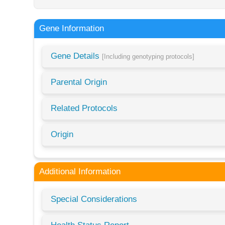
Gene Information
Gene Details
[Including genotyping protocols]
Parental Origin
Related Protocols
Origin
Additional Information
Special Considerations