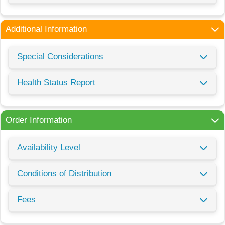
Additional Information
Special Considerations
Health Status Report
Order Information
Availability Level
Conditions of Distribution
Fees