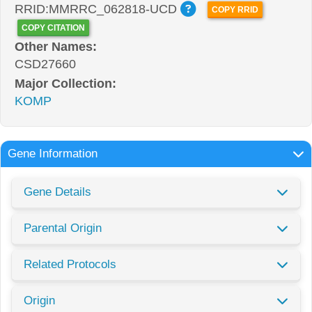
RRID:MMRRC_062818-UCD
COPY RRID
COPY CITATION
Other Names:
CSD27660
Major Collection:
KOMP
Gene Information
Gene Details
Parental Origin
Related Protocols
Origin