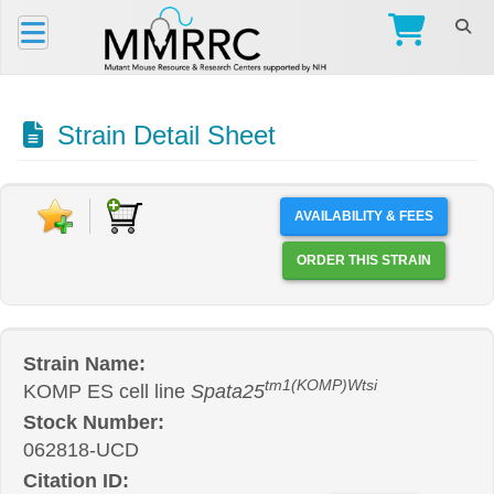
Strain Detail Sheet
AVAILABILITY & FEES
ORDER THIS STRAIN
Strain Name:
tm1(KOMP)Wtsi
KOMP ES cell line
Spata25
Stock Number:
062818-UCD
Citation ID: