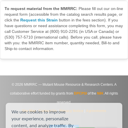
To request material from the MMRRC:
Please fill out our on-line
request form (accessible from the catalog search results page, or
click the
Request this Strain
button in the fees section). If you
have questions or need assistance completing this form, you may
call Customer Service at (800) 910-2291 (in USA or Canada) or
(530) 757-5710 (international calls). Before you call, please have
with you: the MMRRC item number, quantity needed, Bill-to and
Ship-to contact information.
©
2026
MMRRC — Mutant Mouse Resource & Research Centers. A
collaborative effort funded by grants from
DPCPSI
of the
NIH
. All rights
reserved.
Site Map
|
Contact Us
|
Privacy Notice
|
Agreements
We use cookies to improve
your experience, personalize
content, and analyze traffic. By