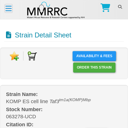
Strain Detail Sheet
AVAILABILITY & FEES
ORDER THIS STRAIN
Strain Name:
tm1a(KOMP)Mbp
KOMP ES cell line
Taf3
Stock Number:
063278-UCD
Citation ID: