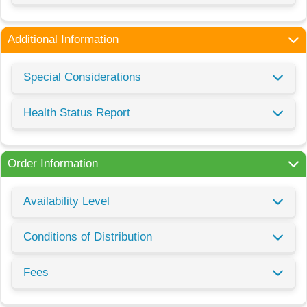
Additional Information
Special Considerations
Health Status Report
Order Information
Availability Level
Conditions of Distribution
Fees