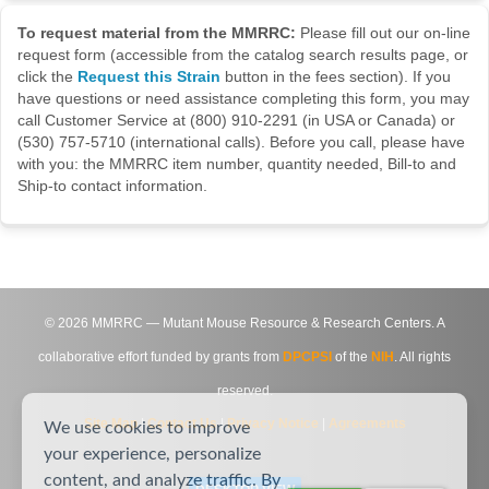
To request material from the MMRRC:
Please fill out our on-line
request form (accessible from the catalog search results page, or
click the
Request this Strain
button in the fees section). If you
have questions or need assistance completing this form, you may
call Customer Service at (800) 910-2291 (in USA or Canada) or
(530) 757-5710 (international calls). Before you call, please have
with you: the MMRRC item number, quantity needed, Bill-to and
Ship-to contact information.
©
2026
MMRRC — Mutant Mouse Resource & Research Centers. A
collaborative effort funded by grants from
DPCPSI
of the
NIH
. All rights
reserved.
Site Map
|
Contact Us
|
Privacy Notice
|
Agreements
We use cookies to improve
your experience, personalize
content, and analyze traffic. By