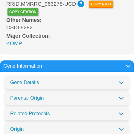
RRID:MMRRC_063278-UCD
COPY RRID
COPY CITATION
Other Names:
CSD69282
Major Collection:
KOMP
Gene Information
Gene Details
Parental Origin
Related Protocols
Origin