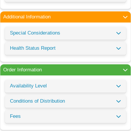
Additional Information
Special Considerations
Health Status Report
Order Information
Availability Level
Conditions of Distribution
Fees