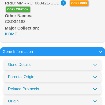
RRID:MMRRC_063421-UCD
COPY RRID
COPY CITATION
Other Names:
CSD34183
Major Collection:
KOMP
Gene Information
Gene Details
Parental Origin
Related Protocols
Origin