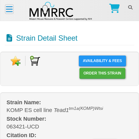
Strain Detail Sheet
AVAILABILITY & FEES
ORDER THIS STRAIN
Strain Name:
tm1a(KOMP)Wtsi
KOMP ES cell line
Tead1
Stock Number:
063421-UCD
Citation ID: