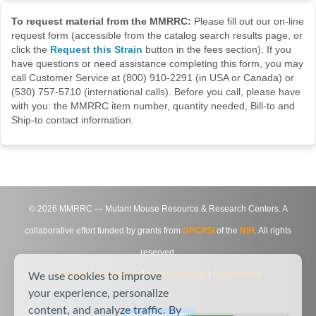
To request material from the MMRRC:
Please fill out our on-line
request form (accessible from the catalog search results page, or
click the
Request this Strain
button in the fees section). If you
have questions or need assistance completing this form, you may
call Customer Service at (800) 910-2291 (in USA or Canada) or
(530) 757-5710 (international calls). Before you call, please have
with you: the MMRRC item number, quantity needed, Bill-to and
Ship-to contact information.
©
2026
MMRRC — Mutant Mouse Resource & Research Centers. A
collaborative effort funded by grants from
DPCPSI
of the
NIH
. All rights
reserved.
Site Map
|
Contact Us
|
Privacy Notice
|
Agreements
We use cookies to improve
your experience, personalize
content, and analyze traffic. By