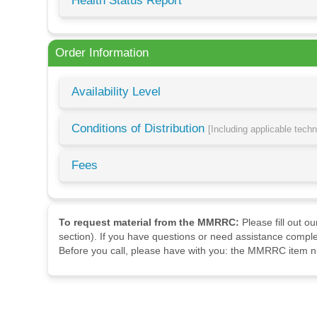
Health Status Report
Order Information
Availability Level
Conditions of Distribution
[Including applicable tech
Fees
To request material from the MMRRC:
Please fill out o
section). If you have questions or need assistance comple
Before you call, please have with you: the MMRRC item nu