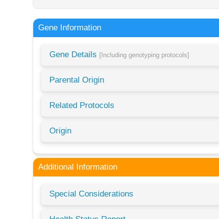
Gene Information
Gene Details
[Including genotyping protocols]
Parental Origin
Related Protocols
Origin
Additional Information
Special Considerations