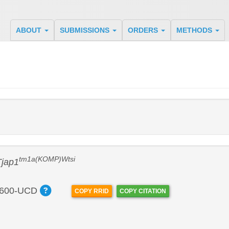
ABOUT
SUBMISSIONS
ORDERS
METHODS
tm1a(KOMP)Wtsi
Tjap1
600-UCD
COPY RRID
COPY CITATION