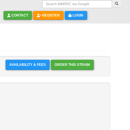
Search MMRRC via Google
CONTACT
REGISTER
LOGIN
AVAILABILITY & FEES
ORDER THIS STRAIN