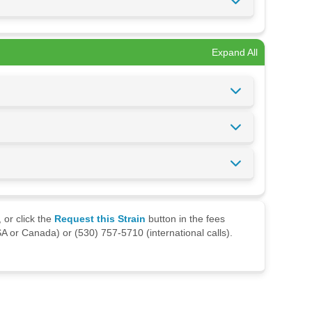
Expand All
 or click the
Request this Strain
button in the fees
A or Canada) or (530) 757-5710 (international calls).