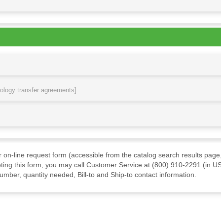
nology transfer agreements]
ur on-line request form (accessible from the catalog search results page,
ting this form, you may call Customer Service at (800) 910-2291 (in US
mber, quantity needed, Bill-to and Ship-to contact information.