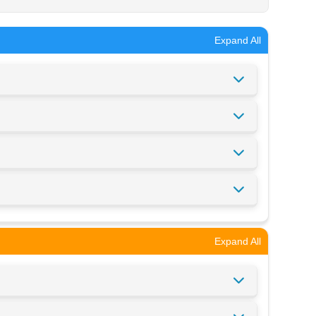
Expand All
Expand All