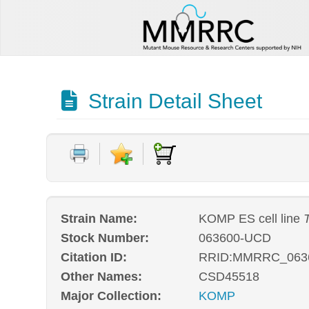
Strain Detail Sheet
Strain Name:
KOMP ES cell line
Stock Number:
063600-UCD
Citation ID:
RRID:MMRRC_063
Other Names:
CSD45518
Major Collection:
KOMP