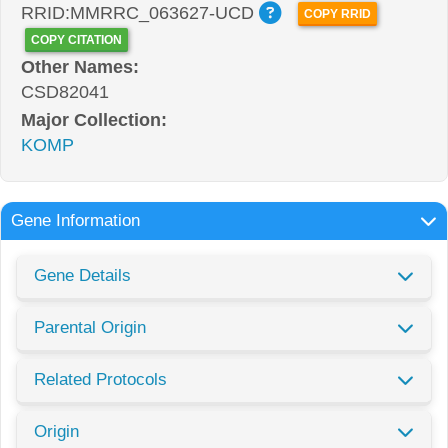
RRID:MMRRC_063627-UCD
COPY RRID
COPY CITATION
Other Names:
CSD82041
Major Collection:
KOMP
Gene Information
Gene Details
Parental Origin
Related Protocols
Origin