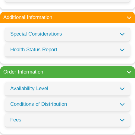
Additional Information
Special Considerations
Health Status Report
Order Information
Availability Level
Conditions of Distribution
Fees