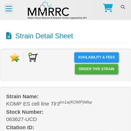
Strain Detail Sheet
AVAILABILITY & FEES
ORDER THIS STRAIN
Strain Name:
tm1a(KOMP)Mbp
KOMP ES cell line
Tlr3
Stock Number:
063627-UCD
Citation ID: