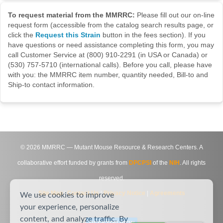
To request material from the MMRRC:
Please fill out our on-line
request form (accessible from the catalog search results page, or
click the
Request this Strain
button in the fees section). If you
have questions or need assistance completing this form, you may
call Customer Service at (800) 910-2291 (in USA or Canada) or
(530) 757-5710 (international calls). Before you call, please have
with you: the MMRRC item number, quantity needed, Bill-to and
Ship-to contact information.
©
2026
MMRRC — Mutant Mouse Resource & Research Centers. A
collaborative effort funded by grants from
DPCPSI
of the
NIH
. All rights
reserved.
Site Map
|
Contact Us
|
Privacy Notice
|
Agreements
We use cookies to improve
your experience, personalize
content, and analyze traffic. By