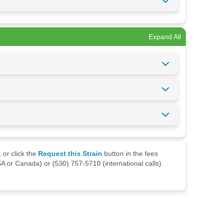
Expand All
 or click the
Request this Strain
button in the fees
A or Canada) or (530) 757-5710 (international calls).