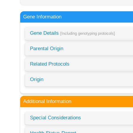
Gene Information
Gene Details
[Including genotyping protocols]
Parental Origin
Related Protocols
Origin
Additional Information
Special Considerations