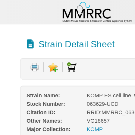
Strain Detail Sheet
Strain Name:
KOMP ES cell line
T
Stock Number:
063629-UCD
Citation ID:
RRID:MMRRC_063
Other Names:
VG18657
Major Collection:
KOMP