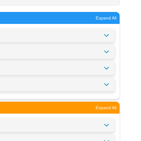
Expand All
Expand All