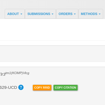
ABOUT
SUBMISSIONS
ORDERS
METHODS
tm1(KOMP)Vlcg
lr3
629-UCD
COPY RRID
COPY CITATION