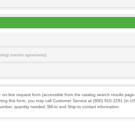
nology transfer agreements]
ur on-line request form (accessible from the catalog search results page,
ting this form, you may call Customer Service at (800) 910-2291 (in US
mber, quantity needed, Bill-to and Ship-to contact information.