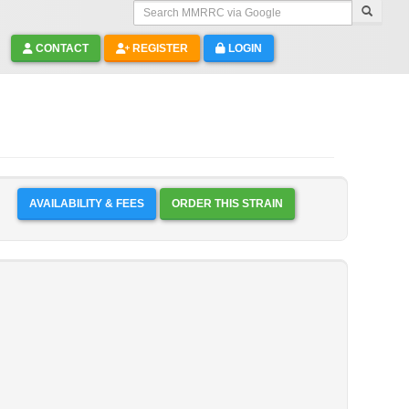
Search MMRRC via Google
CONTACT
REGISTER
LOGIN
AVAILABILITY & FEES
ORDER THIS STRAIN