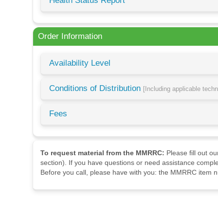
Health Status Report
Order Information
Availability Level
Conditions of Distribution
[Including applicable tech
Fees
To request material from the MMRRC:
Please fill out o
section). If you have questions or need assistance comple
Before you call, please have with you: the MMRRC item nu