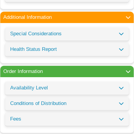
Additional Information
Special Considerations
Health Status Report
Order Information
Availability Level
Conditions of Distribution
Fees