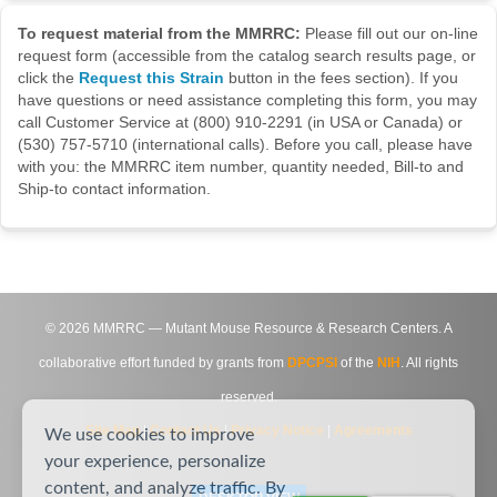
To request material from the MMRRC:
Please fill out our on-line
request form (accessible from the catalog search results page, or
click the
Request this Strain
button in the fees section). If you
have questions or need assistance completing this form, you may
call Customer Service at (800) 910-2291 (in USA or Canada) or
(530) 757-5710 (international calls). Before you call, please have
with you: the MMRRC item number, quantity needed, Bill-to and
Ship-to contact information.
©
2026
MMRRC — Mutant Mouse Resource & Research Centers. A
collaborative effort funded by grants from
DPCPSI
of the
NIH
. All rights
reserved.
Site Map
|
Contact Us
|
Privacy Notice
|
Agreements
We use cookies to improve
your experience, personalize
content, and analyze traffic. By