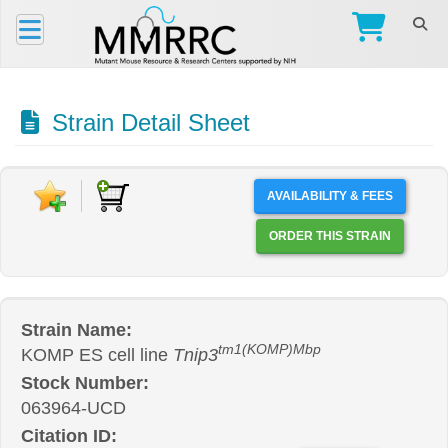
Strain Detail Sheet
AVAILABILITY & FEES
ORDER THIS STRAIN
Strain Name:
tm1(KOMP)Mbp
KOMP ES cell line
Tnip3
Stock Number:
063964-UCD
Citation ID: