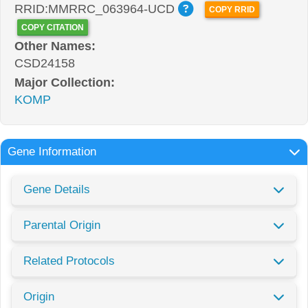
RRID:MMRRC_063964-UCD
COPY RRID
COPY CITATION
Other Names:
CSD24158
Major Collection:
KOMP
Gene Information
Gene Details
Parental Origin
Related Protocols
Origin