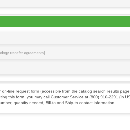
nology transfer agreements]
ur on-line request form (accessible from the catalog search results page,
ting this form, you may call Customer Service at (800) 910-2291 (in US
mber, quantity needed, Bill-to and Ship-to contact information.