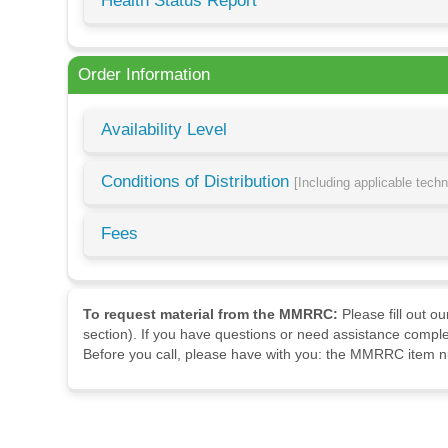
Health Status Report
Order Information
Availability Level
Conditions of Distribution
[Including applicable tech
Fees
To request material from the MMRRC:
Please fill out o
section). If you have questions or need assistance comple
Before you call, please have with you: the MMRRC item nu