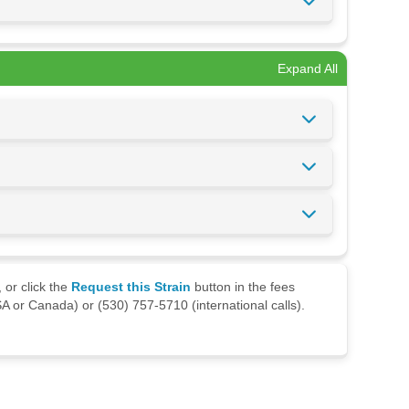
Expand All
 or click the
Request this Strain
button in the fees
A or Canada) or (530) 757-5710 (international calls).