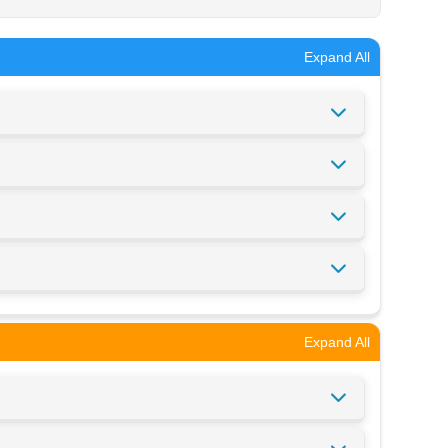
Expand All
Expand All