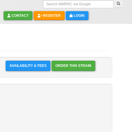
Search MMRRC via Google
CONTACT
REGISTER
LOGIN
AVAILABILITY & FEES
ORDER THIS STRAIN