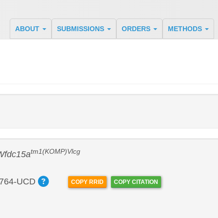
ABOUT
SUBMISSIONS
ORDERS
METHODS
tm1(KOMP)Vlcg
Wfdc15a
764-UCD
COPY RRID
COPY CITATION