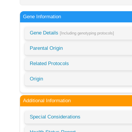
Gene Information
Gene Details
[Including genotyping protocols]
Parental Origin
Related Protocols
Origin
Additional Information
Special Considerations