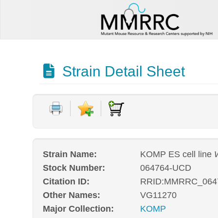
Strain Detail Sheet
Strain Name:
KOMP ES cell line
Stock Number:
064764-UCD
Citation ID:
RRID:MMRRC_064
Other Names:
VG11270
Major Collection:
KOMP