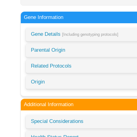
Gene Information
Gene Details
[Including genotyping protocols]
Parental Origin
Related Protocols
Origin
Additional Information
Special Considerations