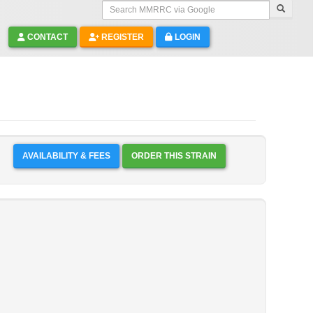
Search MMRRC via Google
CONTACT
REGISTER
LOGIN
AVAILABILITY & FEES
ORDER THIS STRAIN