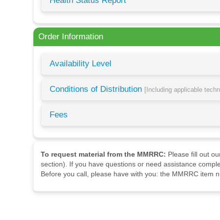
Health Status Report
Order Information
Availability Level
Conditions of Distribution
[Including applicable tech
Fees
To request material from the MMRRC:
Please fill out o
section). If you have questions or need assistance comple
Before you call, please have with you: the MMRRC item nu