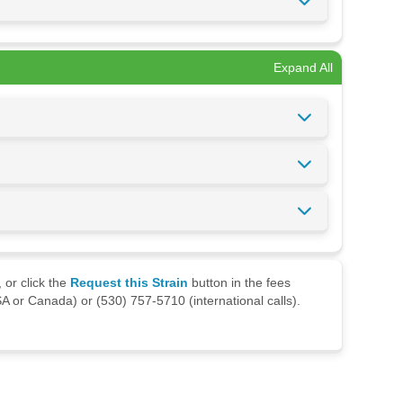
Expand All
 or click the
Request this Strain
button in the fees
A or Canada) or (530) 757-5710 (international calls).