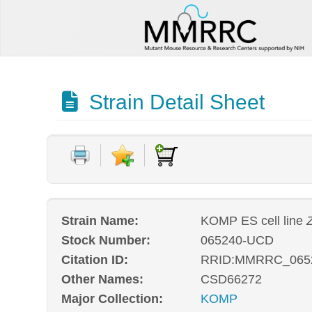
Strain Detail Sheet
Strain Name:
KOMP ES cell line
Stock Number:
065240-UCD
Citation ID:
RRID:MMRRC_065
Other Names:
CSD66272
Major Collection:
KOMP