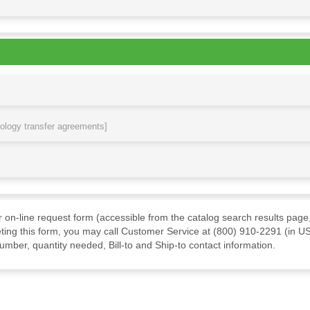
nology transfer agreements]
ur on-line request form (accessible from the catalog search results page,
ting this form, you may call Customer Service at (800) 910-2291 (in US
mber, quantity needed, Bill-to and Ship-to contact information.