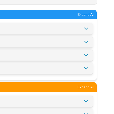
Expand All
Expand All