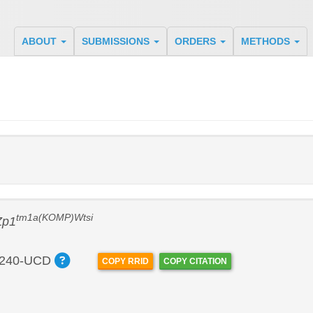
ABOUT
SUBMISSIONS
ORDERS
METHODS
tm1a(KOMP)Wtsi
Zp1
240-UCD
COPY RRID
COPY CITATION