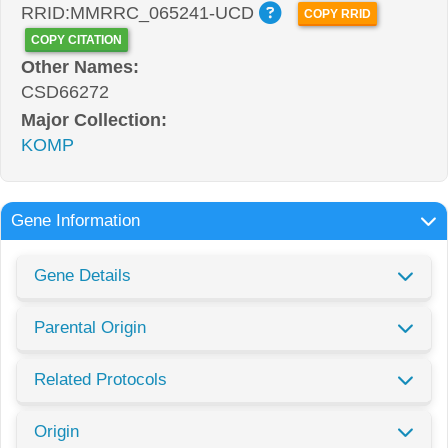
RRID:MMRRC_065241-UCD
COPY RRID
COPY CITATION
Other Names:
CSD66272
Major Collection:
KOMP
Gene Information
Gene Details
Parental Origin
Related Protocols
Origin