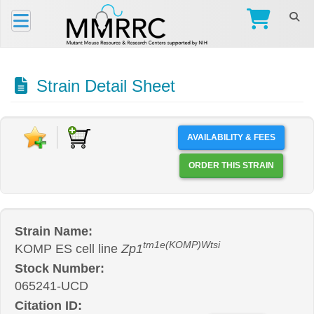
Strain Detail Sheet
AVAILABILITY & FEES
ORDER THIS STRAIN
Strain Name:
tm1e(KOMP)Wtsi
KOMP ES cell line
Zp1
Stock Number:
065241-UCD
Citation ID: