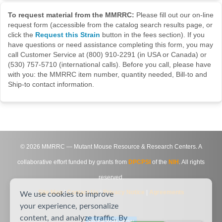
To request material from the MMRRC:
Please fill out our on-line
request form (accessible from the catalog search results page, or
click the
Request this Strain
button in the fees section). If you
have questions or need assistance completing this form, you may
call Customer Service at (800) 910-2291 (in USA or Canada) or
(530) 757-5710 (international calls). Before you call, please have
with you: the MMRRC item number, quantity needed, Bill-to and
Ship-to contact information.
©
2026
MMRRC — Mutant Mouse Resource & Research Centers. A
collaborative effort funded by grants from
DPCPSI
of the
NIH
. All rights
reserved.
Site Map
|
Contact Us
|
Privacy Notice
|
Agreements
We use cookies to improve
your experience, personalize
content, and analyze traffic. By