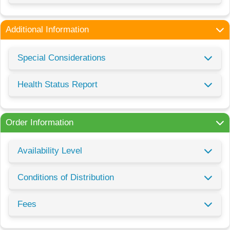
Additional Information
Special Considerations
Health Status Report
Order Information
Availability Level
Conditions of Distribution
Fees