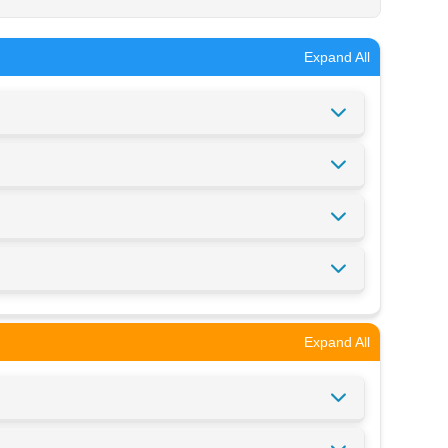
Expand All
Expand All