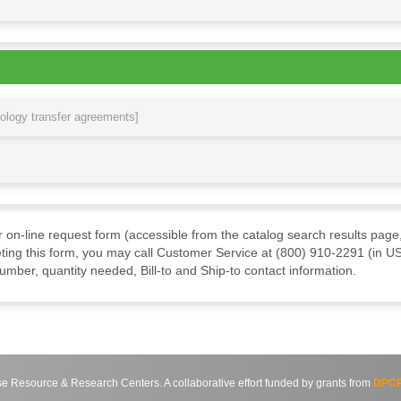
nology transfer agreements]
ur on-line request form (accessible from the catalog search results page,
ting this form, you may call Customer Service at (800) 910-2291 (in US
mber, quantity needed, Bill-to and Ship-to contact information.
source & Research Centers. A collaborative effort funded by grants from
DPCP