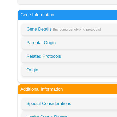
Gene Information
Gene Details
[Including genotyping protocols]
Parental Origin
Related Protocols
Origin
Additional Information
Special Considerations