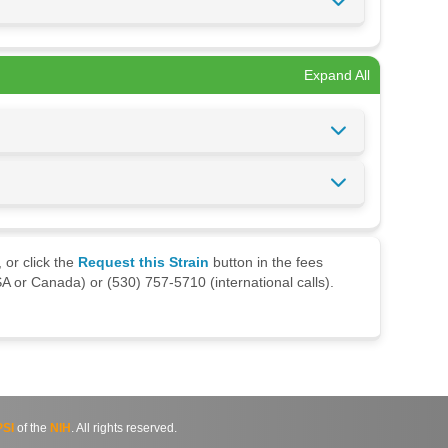
Expand All
 or click the
Request this Strain
button in the fees
A or Canada) or (530) 757-5710 (international calls).
SI
of the
NIH
. All rights reserved.