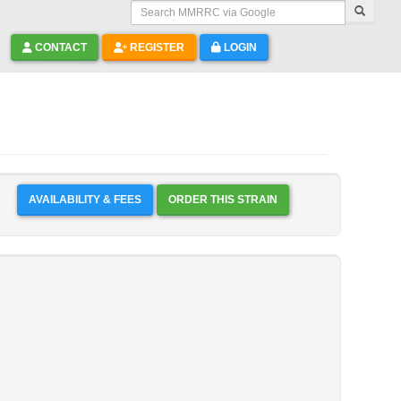
Search MMRRC via Google
CONTACT
REGISTER
LOGIN
AVAILABILITY & FEES
ORDER THIS STRAIN