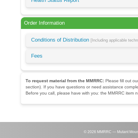
Health Status Report
Order Information
Conditions of Distribution
[Including applicable tech
Fees
To request material from the MMRRC:
Please fill out o
section). If you have questions or need assistance comple
Before you call, please have with you: the MMRRC item nu
©
2026
MMRRC — Mutant Mouse Re