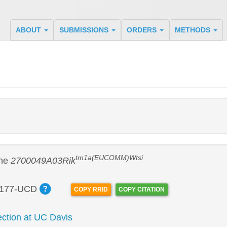
ABOUT
SUBMISSIONS
ORDERS
METHODS
tm1a(EUCOMM)Wtsi
ine
2700049A03Rik
177-UCD
COPY RRID
COPY CITATION
tion at UC Davis