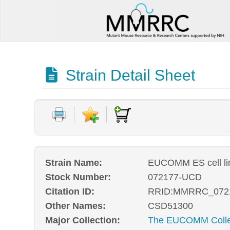
Strain Detail Sheet
Strain Name:
EUCOMM ES cell l
Stock Number:
072177-UCD
Citation ID:
RRID:MMRRC_072
Other Names:
CSD51300
Major Collection:
The EUCOMM Collec