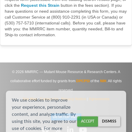
click the
Request this Strain
button in the fees section). If you
have questions or need assistance completing this form, you may
call Customer Service at (800) 910-2291 (in USA or Canada) or
(530) 757-5710 (international calls). Before you call, please have
with you: the MMRRC item number, quantity needed, Bill-to and
Ship-to contact information.
©
2026
MMRRC — Mutant Mouse Resource & Research Centers. A
collaborative effort funded by grants from
DPCPSI
of the
NIH
. All rights
reserved.
Site Map
|
Contact Us
|
Privacy Notice
|
Agreements
We use cookies to improve
your experience, personalize
content, and analyze traffic. By
DESKTOP VIEW
using this site, you agree to our
ACCEPT
DISMISS
use of cookies. For more