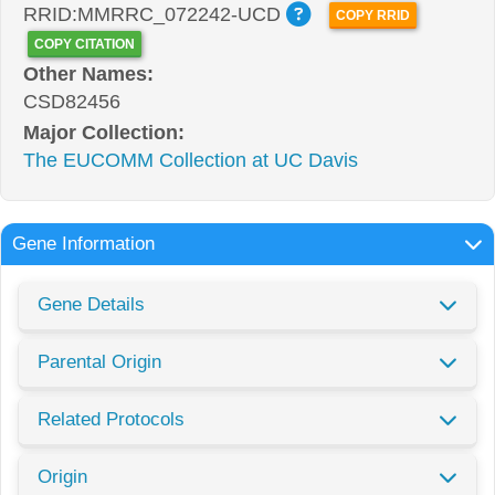
RRID:MMRRC_072242-UCD
COPY RRID
COPY CITATION
Other Names:
CSD82456
Major Collection:
The EUCOMM Collection at UC Davis
Gene Information
Gene Details
Parental Origin
Related Protocols
Origin