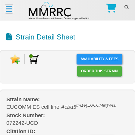
Strain Detail Sheet
AVAILABILITY & FEES
ORDER THIS STRAIN
Strain Name:
tm1e(EUCOMM)Wtsi
EUCOMM ES cell line
Acbd5
Stock Number:
072242-UCD
Citation ID: