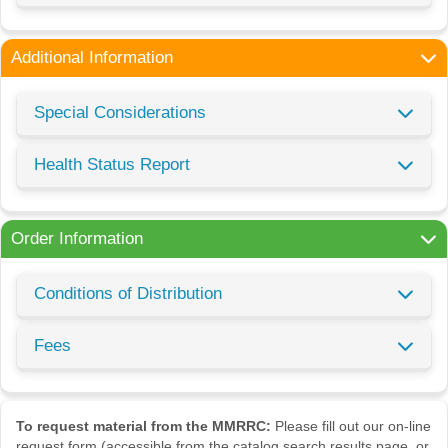
Additional Information
Special Considerations
Health Status Report
Order Information
Conditions of Distribution
Fees
To request material from the MMRRC:
Please fill out our on-line
request form (accessible from the catalog search results page, or