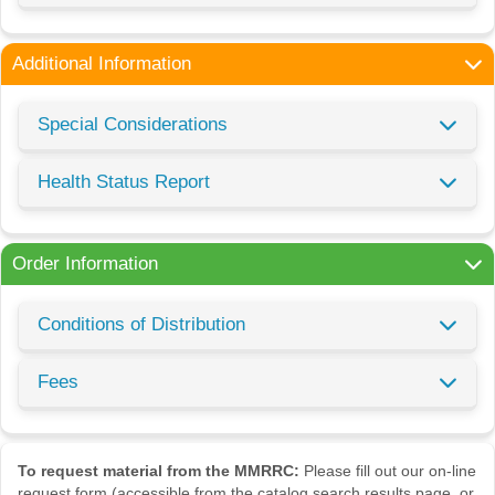
Additional Information
Special Considerations
Health Status Report
Order Information
Conditions of Distribution
Fees
To request material from the MMRRC:
Please fill out our on-line
request form (accessible from the catalog search results page, or