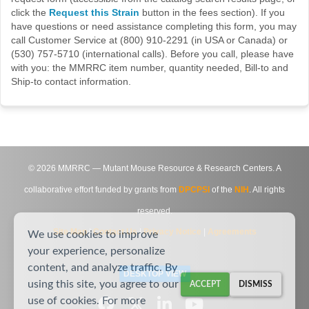
click the
Request this Strain
button in the fees section). If you
have questions or need assistance completing this form, you may
call Customer Service at (800) 910-2291 (in USA or Canada) or
(530) 757-5710 (international calls). Before you call, please have
with you: the MMRRC item number, quantity needed, Bill-to and
Ship-to contact information.
©
2026
MMRRC — Mutant Mouse Resource & Research Centers. A
collaborative effort funded by grants from
DPCPSI
of the
NIH
. All rights
reserved.
Site Map
|
Contact Us
|
Privacy Notice
|
Agreements
We use cookies to improve
your experience, personalize
content, and analyze traffic. By
DESKTOP VIEW
using this site, you agree to our
ACCEPT
DISMISS
use of cookies. For more