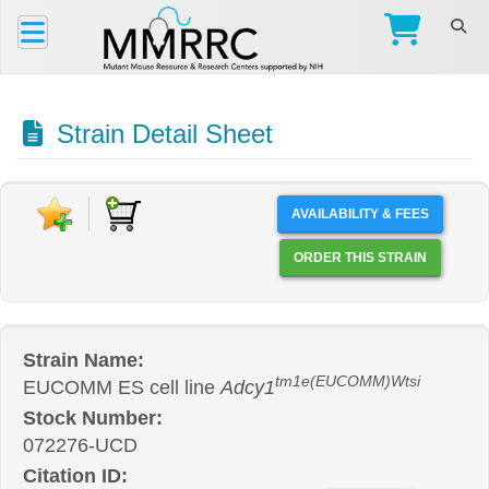
Strain Detail Sheet
AVAILABILITY & FEES
ORDER THIS STRAIN
Strain Name:
tm1e(EUCOMM)Wtsi
EUCOMM ES cell line
Adcy1
Stock Number:
072276-UCD
Citation ID: