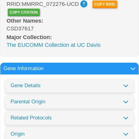
RRID:MMRRC_072276-UCD
COPY RRID
COPY CITATION
Other Names:
CSD37617
Major Collection:
The EUCOMM Collection at UC Davis
Gene Information
Gene Details
Parental Origin
Related Protocols
Origin