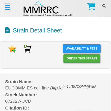
Strain Detail Sheet
AVAILABILITY & FEES
ORDER THIS STRAIN
Strain Name:
tm1a(EUCOMM)Wtsi
EUCOMM ES cell line
Bltp3a
Stock Number:
072527-UCD
Citation ID: