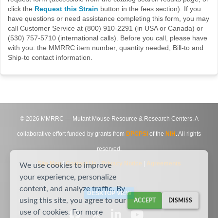
click the
Request this Strain
button in the fees section). If you
have questions or need assistance completing this form, you may
call Customer Service at (800) 910-2291 (in USA or Canada) or
(530) 757-5710 (international calls). Before you call, please have
with you: the MMRRC item number, quantity needed, Bill-to and
Ship-to contact information.
©
2026
MMRRC — Mutant Mouse Resource & Research Centers. A
collaborative effort funded by grants from
DPCPSI
of the
NIH
. All rights
reserved.
Site Map
|
Contact Us
|
Privacy Notice
|
Agreements
We use cookies to improve
your experience, personalize
content, and analyze traffic. By
DESKTOP VIEW
using this site, you agree to our
ACCEPT
DISMISS
use of cookies. For more