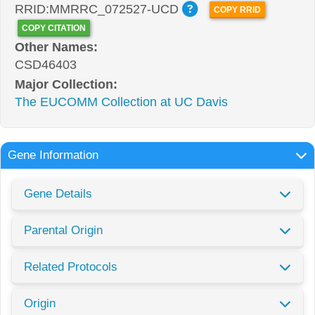
RRID:MMRRC_072527-UCD
COPY RRID
COPY CITATION
Other Names:
CSD46403
Major Collection:
The EUCOMM Collection at UC Davis
Gene Information
Gene Details
Parental Origin
Related Protocols
Origin