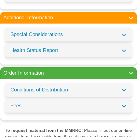
Additional Information
Special Considerations
Health Status Report
Order Information
Conditions of Distribution
Fees
To request material from the MMRRC:
Please fill out our on-line
request form (accessible from the catalog search results page, or