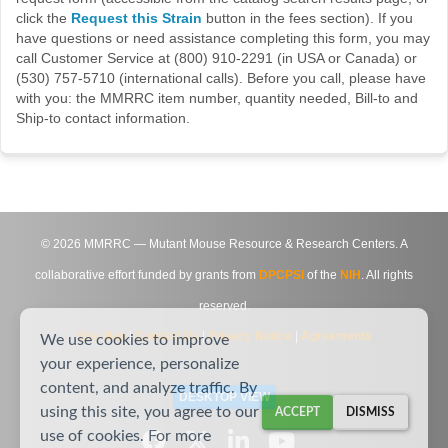
click the
Request this Strain
button in the fees section). If you
have questions or need assistance completing this form, you may
call Customer Service at (800) 910-2291 (in USA or Canada) or
(530) 757-5710 (international calls). Before you call, please have
with you: the MMRRC item number, quantity needed, Bill-to and
Ship-to contact information.
©
2026
MMRRC — Mutant Mouse Resource & Research Centers. A
collaborative effort funded by grants from
DPCPSI
of the
NIH
. All rights
reserved.
Site Map
|
Contact Us
|
Privacy Notice
|
Agreements
We use cookies to improve
your experience, personalize
content, and analyze traffic. By
DESKTOP VIEW
using this site, you agree to our
ACCEPT
DISMISS
use of cookies. For more