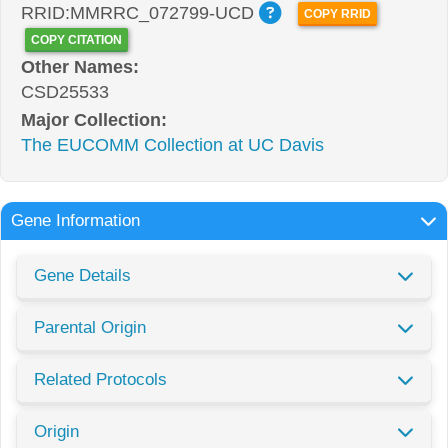
RRID:MMRRC_072799-UCD
COPY RRID
COPY CITATION
Other Names:
CSD25533
Major Collection:
The EUCOMM Collection at UC Davis
Gene Information
Gene Details
Parental Origin
Related Protocols
Origin