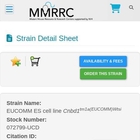
Strain Detail Sheet
AVAILABILITY & FEES
ORDER THIS STRAIN
Strain Name:
tm1a(EUCOMM)Wtsi
EUCOMM ES cell line
Cnbd1
Stock Number:
072799-UCD
Citation ID: