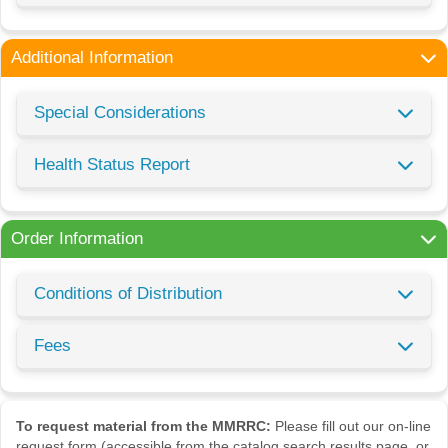
Additional Information
Special Considerations
Health Status Report
Order Information
Conditions of Distribution
Fees
To request material from the MMRRC:
Please fill out our on-line
request form (accessible from the catalog search results page, or