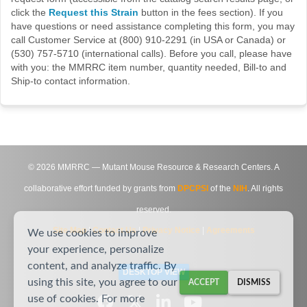
click the
Request this Strain
button in the fees section). If you
have questions or need assistance completing this form, you may
call Customer Service at (800) 910-2291 (in USA or Canada) or
(530) 757-5710 (international calls). Before you call, please have
with you: the MMRRC item number, quantity needed, Bill-to and
Ship-to contact information.
©
2026
MMRRC — Mutant Mouse Resource & Research Centers. A
collaborative effort funded by grants from
DPCPSI
of the
NIH
. All rights
reserved.
Site Map
|
Contact Us
|
Privacy Notice
|
Agreements
We use cookies to improve
your experience, personalize
content, and analyze traffic. By
DESKTOP VIEW
using this site, you agree to our
ACCEPT
DISMISS
use of cookies. For more