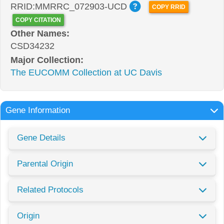
RRID:MMRRC_072903-UCD
COPY RRID
COPY CITATION
Other Names:
CSD34232
Major Collection:
The EUCOMM Collection at UC Davis
Gene Information
Gene Details
Parental Origin
Related Protocols
Origin