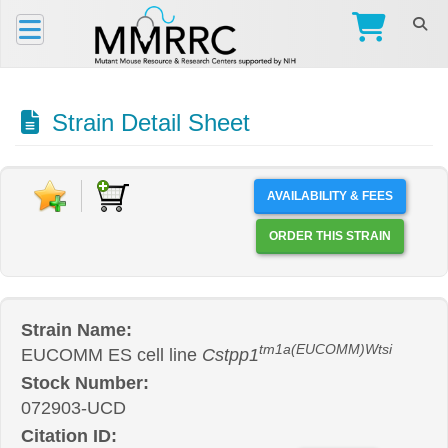
Strain Detail Sheet
AVAILABILITY & FEES
ORDER THIS STRAIN
Strain Name:
tm1a(EUCOMM)Wtsi
EUCOMM ES cell line
Cstpp1
Stock Number:
072903-UCD
Citation ID: