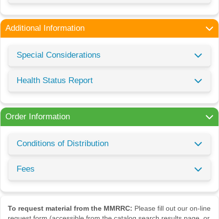
Additional Information
Special Considerations
Health Status Report
Order Information
Conditions of Distribution
Fees
To request material from the MMRRC:
Please fill out our on-line
request form (accessible from the catalog search results page, or