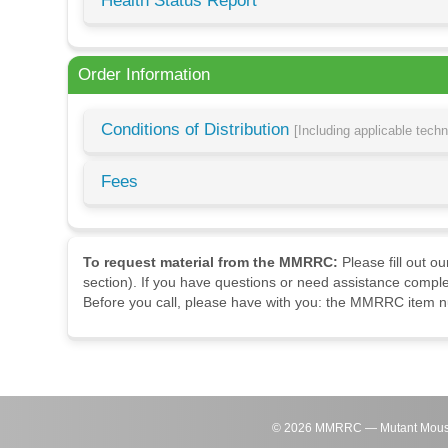
Health Status Report
Order Information
Conditions of Distribution
[Including applicable tech
Fees
To request material from the MMRRC:
Please fill out o
section). If you have questions or need assistance comple
Before you call, please have with you: the MMRRC item nu
©
2026
MMRRC — Mutant Mouse Re