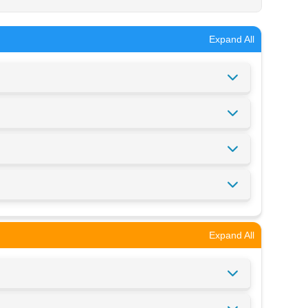
Expand All
Expand All