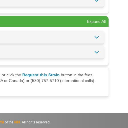
Expand All
 or click the
Request this Strain
button in the fees
A or Canada) or (530) 757-5710 (international calls).
SI
of the
NIH
. All rights reserved.