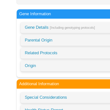
Gene Information
Gene Details
[Including genotyping protocols]
Parental Origin
Related Protocols
Origin
Additional Information
Special Considerations