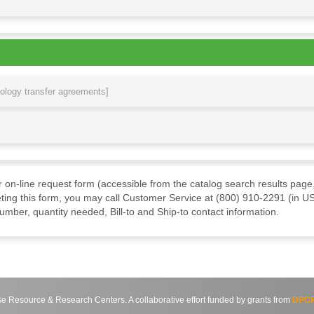
nology transfer agreements]
ur on-line request form (accessible from the catalog search results page,
ting this form, you may call Customer Service at (800) 910-2291 (in US
mber, quantity needed, Bill-to and Ship-to contact information.
source & Research Centers. A collaborative effort funded by grants from
DPCP