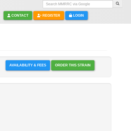
Search MMRRC via Google
CONTACT
REGISTER
LOGIN
AVAILABILITY & FEES
ORDER THIS STRAIN