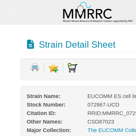
Strain Detail Sheet
Strain Name:
EUCOMM ES cell l
Stock Number:
072967-UCD
Citation ID:
RRID:MMRRC_072
Other Names:
CSD87023
Major Collection:
The EUCOMM Collec