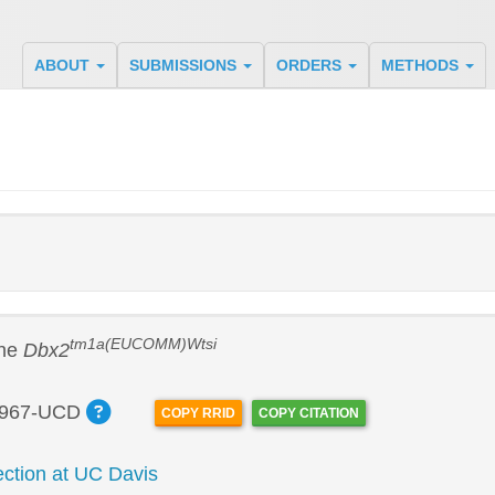
ABOUT
SUBMISSIONS
ORDERS
METHODS
tm1a(EUCOMM)Wtsi
ine
Dbx2
967-UCD
COPY RRID
COPY CITATION
tion at UC Davis