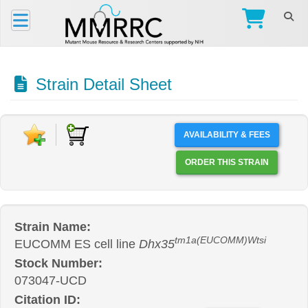
Strain Detail Sheet
AVAILABILITY & FEES
ORDER THIS STRAIN
Strain Name:
tm1a(EUCOMM)Wtsi
EUCOMM ES cell line
Dhx35
Stock Number:
073047-UCD
Citation ID: