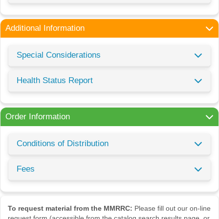
Additional Information
Special Considerations
Health Status Report
Order Information
Conditions of Distribution
Fees
To request material from the MMRRC:
Please fill out our on-line
request form (accessible from the catalog search results page, or