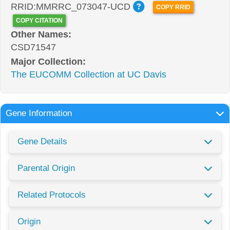
RRID:MMRRC_073047-UCD
COPY RRID
COPY CITATION
Other Names:
CSD71547
Major Collection:
The EUCOMM Collection at UC Davis
Gene Information
Gene Details
Parental Origin
Related Protocols
Origin