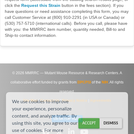
click the
Request this Strain
button in the fees section). If you
have questions or need assistance completing this form, you may
call Customer Service at (800) 910-2291 (in USA or Canada) or
(530) 757-5710 (international calls). Before you call, please have
with you: the MMRRC item number, quantity needed, Bill-to and
Ship-to contact information.
©
2026
MMRRC — Mutant Mouse Resource & Research Centers. A
collaborative effort funded by grants from
DPCPSI
of the
NIH
. All rights
reserved.
Site Map
|
Contact Us
|
Privacy Notice
|
Agreements
We use cookies to improve
your experience, personalize
content, and analyze traffic. By
DESKTOP VIEW
using this site, you agree to our
ACCEPT
DISMISS
use of cookies. For more