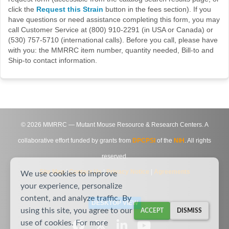
click the
Request this Strain
button in the fees section). If you
have questions or need assistance completing this form, you may
call Customer Service at (800) 910-2291 (in USA or Canada) or
(530) 757-5710 (international calls). Before you call, please have
with you: the MMRRC item number, quantity needed, Bill-to and
Ship-to contact information.
©
2026
MMRRC — Mutant Mouse Resource & Research Centers. A
collaborative effort funded by grants from
DPCPSI
of the
NIH
. All rights
reserved.
Site Map
|
Contact Us
|
Privacy Notice
|
Agreements
We use cookies to improve
your experience, personalize
content, and analyze traffic. By
DESKTOP VIEW
using this site, you agree to our
ACCEPT
DISMISS
use of cookies. For more