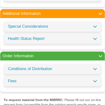
Additional Information
Special Considerations
Health Status Report
Order Information
Conditions of Distribution
Fees
To request material from the MMRRC:
Please fill out our on-line
request form (accessible from the catalog search results page, or