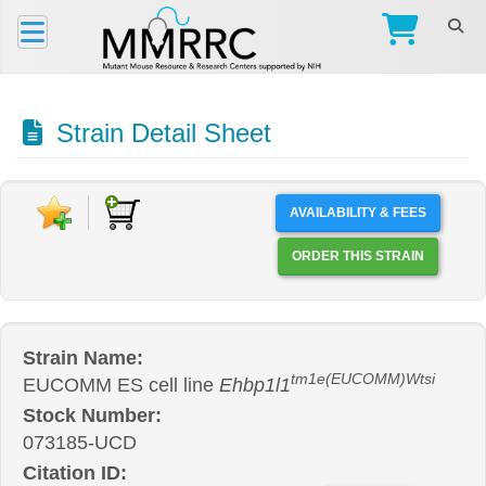
Strain Detail Sheet
AVAILABILITY & FEES
ORDER THIS STRAIN
Strain Name:
tm1e(EUCOMM)Wtsi
EUCOMM ES cell line
Ehbp1l1
Stock Number:
073185-UCD
Citation ID: