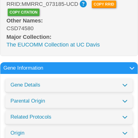
RRID:MMRRC_073185-UCD
COPY RRID
COPY CITATION
Other Names:
CSD74580
Major Collection:
The EUCOMM Collection at UC Davis
Gene Information
Gene Details
Parental Origin
Related Protocols
Origin