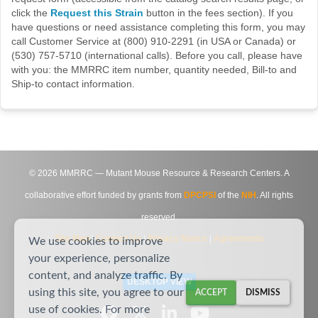
click the
Request this Strain
button in the fees section). If you
have questions or need assistance completing this form, you may
call Customer Service at (800) 910-2291 (in USA or Canada) or
(530) 757-5710 (international calls). Before you call, please have
with you: the MMRRC item number, quantity needed, Bill-to and
Ship-to contact information.
©
2026
MMRRC — Mutant Mouse Resource & Research Centers. A
collaborative effort funded by grants from
DPCPSI
of the
NIH
. All rights
reserved.
Site Map
|
Contact Us
|
Privacy Notice
|
Agreements
We use cookies to improve
your experience, personalize
content, and analyze traffic. By
DESKTOP VIEW
using this site, you agree to our
ACCEPT
DISMISS
use of cookies. For more