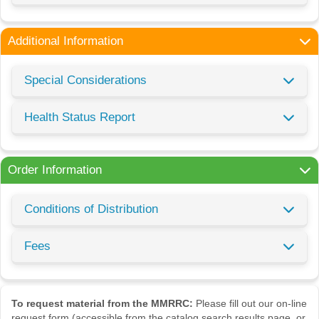
Additional Information
Special Considerations
Health Status Report
Order Information
Conditions of Distribution
Fees
To request material from the MMRRC:
Please fill out our on-line
request form (accessible from the catalog search results page, or