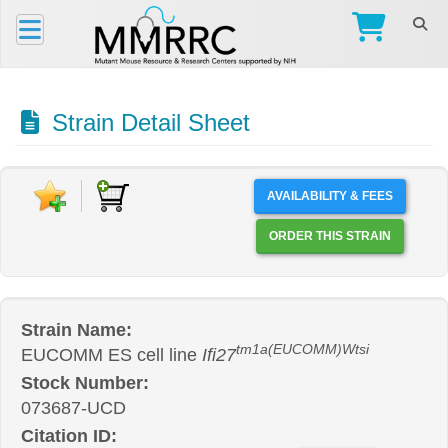
Strain Detail Sheet
AVAILABILITY & FEES
ORDER THIS STRAIN
Strain Name:
tm1a(EUCOMM)Wtsi
EUCOMM ES cell line
Ifi27
Stock Number:
073687-UCD
Citation ID: