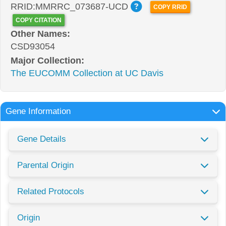
RRID:MMRRC_073687-UCD
COPY RRID
COPY CITATION
Other Names:
CSD93054
Major Collection:
The EUCOMM Collection at UC Davis
Gene Information
Gene Details
Parental Origin
Related Protocols
Origin