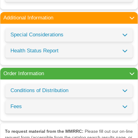
Additional Information
Special Considerations
Health Status Report
Order Information
Conditions of Distribution
Fees
To request material from the MMRRC:
Please fill out our on-line
request form (accessible from the catalog search results page, or