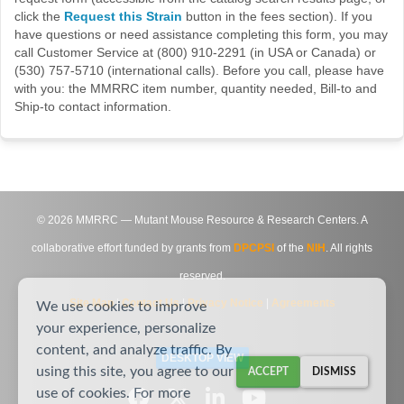
click the
Request this Strain
button in the fees section). If you
have questions or need assistance completing this form, you may
call Customer Service at (800) 910-2291 (in USA or Canada) or
(530) 757-5710 (international calls). Before you call, please have
with you: the MMRRC item number, quantity needed, Bill-to and
Ship-to contact information.
©
2026
MMRRC — Mutant Mouse Resource & Research Centers. A
collaborative effort funded by grants from
DPCPSI
of the
NIH
. All rights
reserved.
Site Map
|
Contact Us
|
Privacy Notice
|
Agreements
We use cookies to improve
your experience, personalize
content, and analyze traffic. By
DESKTOP VIEW
using this site, you agree to our
ACCEPT
DISMISS
use of cookies. For more