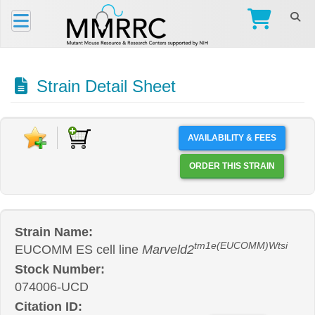
Strain Detail Sheet
AVAILABILITY & FEES
ORDER THIS STRAIN
Strain Name:
tm1e(EUCOMM)Wtsi
EUCOMM ES cell line
Marveld2
Stock Number:
074006-UCD
Citation ID: