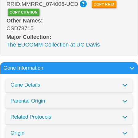
RRID:MMRRC_074006-UCD
COPY RRID
COPY CITATION
Other Names:
CSD78715
Major Collection:
The EUCOMM Collection at UC Davis
Gene Information
Gene Details
Parental Origin
Related Protocols
Origin