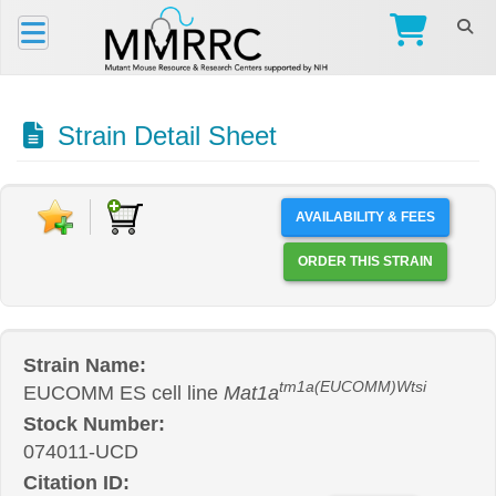
Strain Detail Sheet
AVAILABILITY & FEES
ORDER THIS STRAIN
Strain Name:
tm1a(EUCOMM)Wtsi
EUCOMM ES cell line
Mat1a
Stock Number:
074011-UCD
Citation ID: