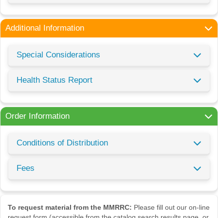
Additional Information
Special Considerations
Health Status Report
Order Information
Conditions of Distribution
Fees
To request material from the MMRRC:
Please fill out our on-line
request form (accessible from the catalog search results page, or