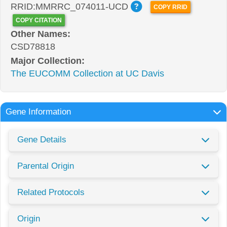
RRID:MMRRC_074011-UCD
COPY RRID
COPY CITATION
Other Names:
CSD78818
Major Collection:
The EUCOMM Collection at UC Davis
Gene Information
Gene Details
Parental Origin
Related Protocols
Origin