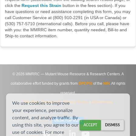
click the
Request this Strain
button in the fees section). If you
have questions or need assistance completing this form, you may
call Customer Service at (800) 910-2291 (in USA or Canada) or
(530) 757-5710 (international calls). Before you call, please have
with you: the MMRRC item number, quantity needed, Bill-to and
Ship-to contact information.
©
2026
MMRRC — Mutant Mouse Resource & Research Centers. A
collaborative effort funded by grants from
DPCPSI
of the
NIH
. All rights
reserved.
Site Map
|
Contact Us
|
Privacy Notice
|
Agreements
We use cookies to improve
your experience, personalize
content, and analyze traffic. By
DESKTOP VIEW
using this site, you agree to our
ACCEPT
DISMISS
use of cookies. For more