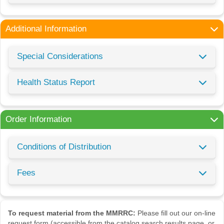
Additional Information
Special Considerations
Health Status Report
Order Information
Conditions of Distribution
Fees
To request material from the MMRRC:
Please fill out our on-line
request form (accessible from the catalog search results page, or