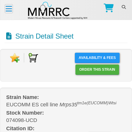
Strain Detail Sheet
AVAILABILITY & FEES
ORDER THIS STRAIN
Strain Name:
tm1e(EUCOMM)Wtsi
EUCOMM ES cell line
Mrps35
Stock Number:
074098-UCD
Citation ID: