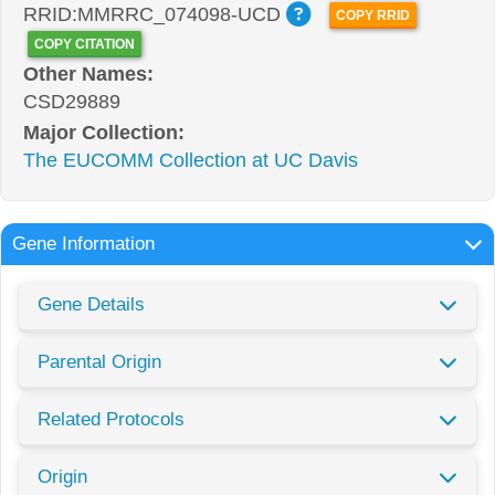
RRID:MMRRC_074098-UCD
COPY RRID
COPY CITATION
Other Names:
CSD29889
Major Collection:
The EUCOMM Collection at UC Davis
Gene Information
Gene Details
Parental Origin
Related Protocols
Origin