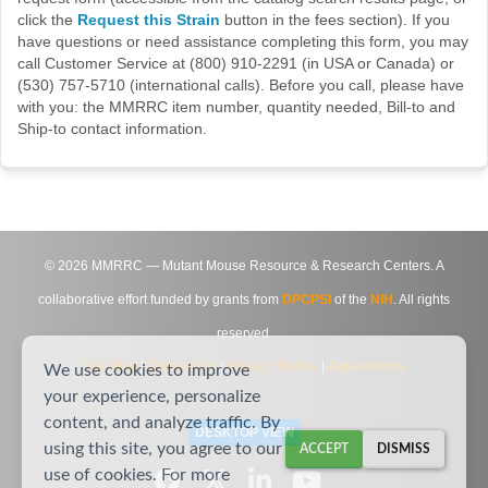
click the
Request this Strain
button in the fees section). If you
have questions or need assistance completing this form, you may
call Customer Service at (800) 910-2291 (in USA or Canada) or
(530) 757-5710 (international calls). Before you call, please have
with you: the MMRRC item number, quantity needed, Bill-to and
Ship-to contact information.
©
2026
MMRRC — Mutant Mouse Resource & Research Centers. A
collaborative effort funded by grants from
DPCPSI
of the
NIH
. All rights
reserved.
Site Map
|
Contact Us
|
Privacy Notice
|
Agreements
We use cookies to improve
your experience, personalize
content, and analyze traffic. By
DESKTOP VIEW
using this site, you agree to our
ACCEPT
DISMISS
use of cookies. For more