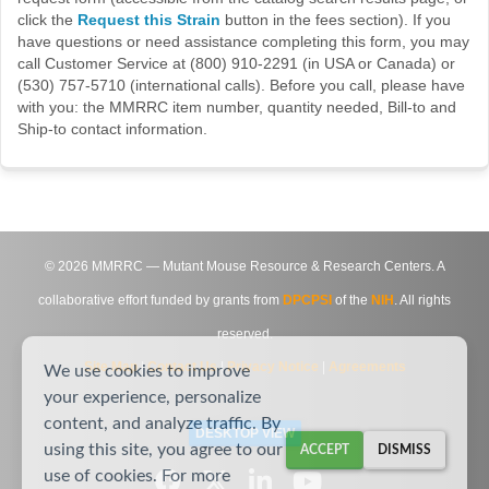
click the
Request this Strain
button in the fees section). If you
have questions or need assistance completing this form, you may
call Customer Service at (800) 910-2291 (in USA or Canada) or
(530) 757-5710 (international calls). Before you call, please have
with you: the MMRRC item number, quantity needed, Bill-to and
Ship-to contact information.
©
2026
MMRRC — Mutant Mouse Resource & Research Centers. A
collaborative effort funded by grants from
DPCPSI
of the
NIH
. All rights
reserved.
Site Map
|
Contact Us
|
Privacy Notice
|
Agreements
We use cookies to improve
your experience, personalize
content, and analyze traffic. By
DESKTOP VIEW
using this site, you agree to our
ACCEPT
DISMISS
use of cookies. For more