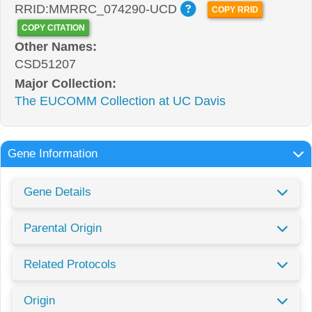
RRID:MMRRC_074290-UCD
COPY RRID
COPY CITATION
Other Names:
CSD51207
Major Collection:
The EUCOMM Collection at UC Davis
Gene Information
Gene Details
Parental Origin
Related Protocols
Origin