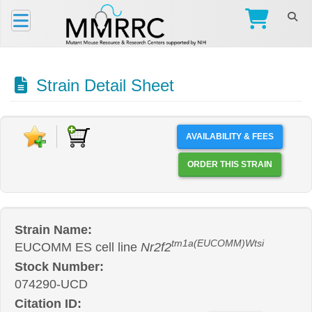
Strain Detail Sheet
AVAILABILITY & FEES
ORDER THIS STRAIN
Strain Name:
tm1a(EUCOMM)Wtsi
EUCOMM ES cell line
Nr2f2
Stock Number:
074290-UCD
Citation ID: