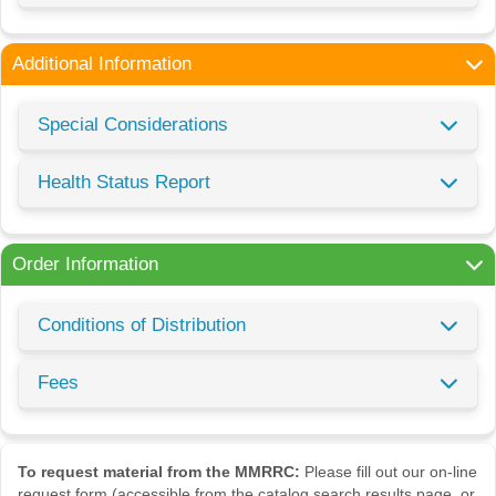
Additional Information
Special Considerations
Health Status Report
Order Information
Conditions of Distribution
Fees
To request material from the MMRRC:
Please fill out our on-line
request form (accessible from the catalog search results page, or