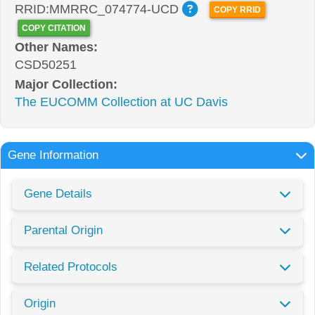
RRID:MMRRC_074774-UCD
COPY RRID
COPY CITATION
Other Names:
CSD50251
Major Collection:
The EUCOMM Collection at UC Davis
Gene Information
Gene Details
Parental Origin
Related Protocols
Origin