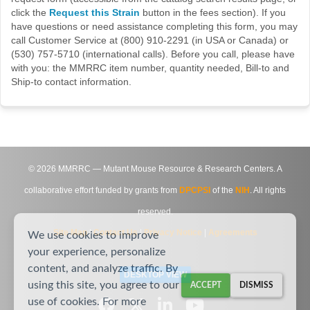
click the
Request this Strain
button in the fees section). If you
have questions or need assistance completing this form, you may
call Customer Service at (800) 910-2291 (in USA or Canada) or
(530) 757-5710 (international calls). Before you call, please have
with you: the MMRRC item number, quantity needed, Bill-to and
Ship-to contact information.
©
2026
MMRRC — Mutant Mouse Resource & Research Centers. A
collaborative effort funded by grants from
DPCPSI
of the
NIH
. All rights
reserved.
Site Map
|
Contact Us
|
Privacy Notice
|
Agreements
We use cookies to improve
your experience, personalize
content, and analyze traffic. By
DESKTOP VIEW
using this site, you agree to our
ACCEPT
DISMISS
use of cookies. For more