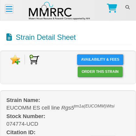
Strain Detail Sheet
AVAILABILITY & FEES
ORDER THIS STRAIN
Strain Name:
tm1a(EUCOMM)Wtsi
EUCOMM ES cell line
Rgs5
Stock Number:
074774-UCD
Citation ID: