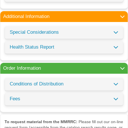
Additional Information
Special Considerations
Health Status Report
Order Information
Conditions of Distribution
Fees
To request material from the MMRRC:
Please fill out our on-line
request form (accessible from the catalog search results page, or