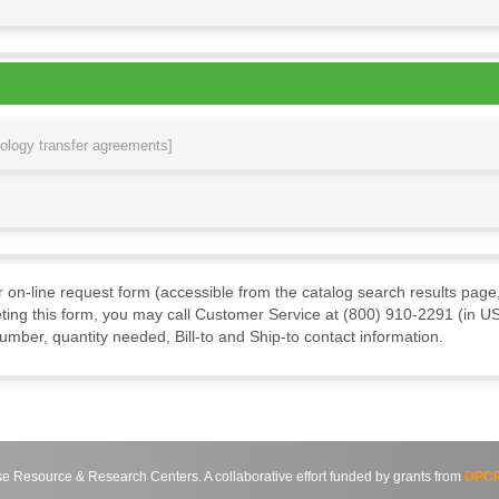
nology transfer agreements]
ur on-line request form (accessible from the catalog search results page,
ting this form, you may call Customer Service at (800) 910-2291 (in US
mber, quantity needed, Bill-to and Ship-to contact information.
source & Research Centers. A collaborative effort funded by grants from
DPCP