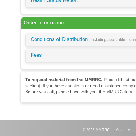
Health Status Report
Order Information
Conditions of Distribution
[Including applicable tech
Fees
To request material from the MMRRC:
Please fill out o
section). If you have questions or need assistance comple
Before you call, please have with you: the MMRRC item nu
©
2026
MMRRC — Mutant Mouse Re