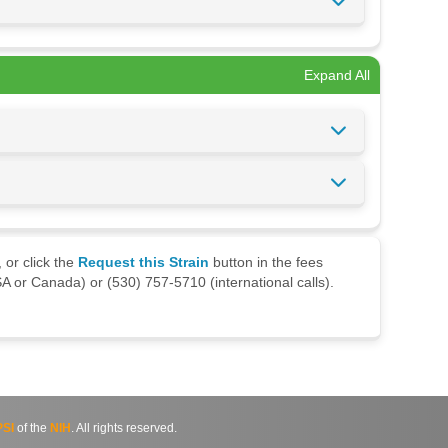
Expand All
 or click the
Request this Strain
button in the fees
A or Canada) or (530) 757-5710 (international calls).
SI
of the
NIH
. All rights reserved.