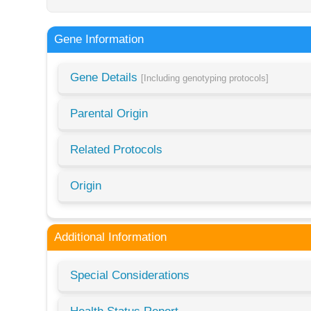
Gene Information
Gene Details
[Including genotyping protocols]
Parental Origin
Related Protocols
Origin
Additional Information
Special Considerations