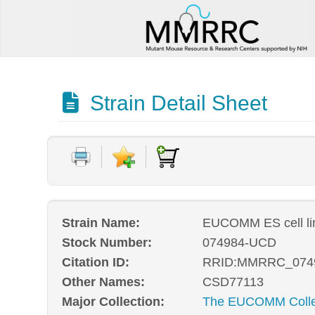
Strain Detail Sheet
Strain Name:
EUCOMM ES cell l
Stock Number:
074984-UCD
Citation ID:
RRID:MMRRC_074
Other Names:
CSD77113
Major Collection:
The EUCOMM Collec