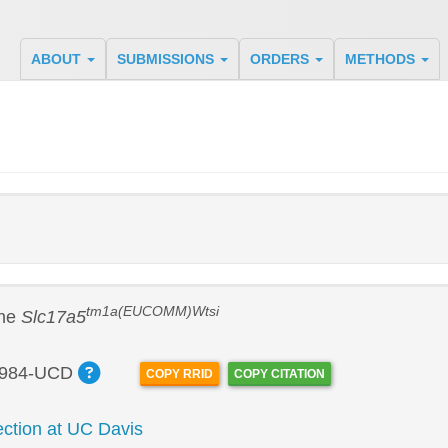
ABOUT
SUBMISSIONS
ORDERS
METHODS
tm1a(EUCOMM)Wtsi
ine
Slc17a5
984-UCD
COPY RRID
COPY CITATION
tion at UC Davis