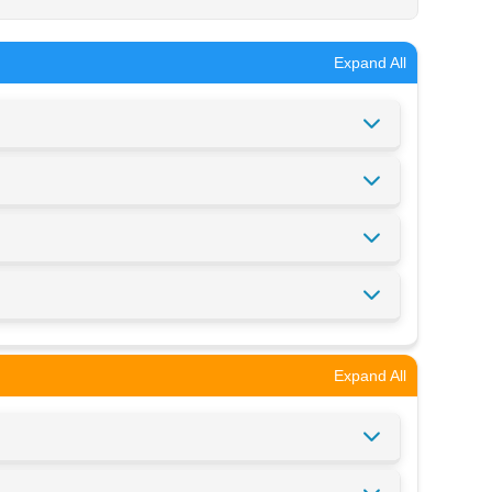
Expand All
Expand All