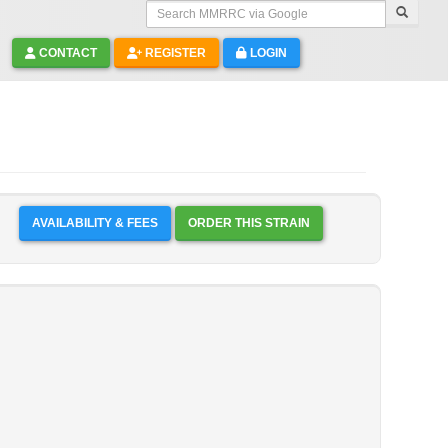
Search MMRRC via Google
CONTACT
REGISTER
LOGIN
AVAILABILITY & FEES
ORDER THIS STRAIN