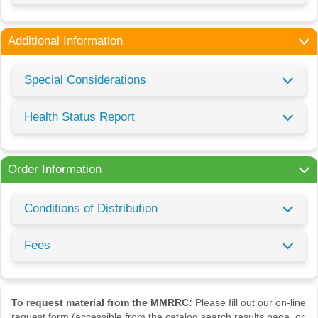
Additional Information
Special Considerations
Health Status Report
Order Information
Conditions of Distribution
Fees
To request material from the MMRRC:
Please fill out our on-line
request form (accessible from the catalog search results page, or