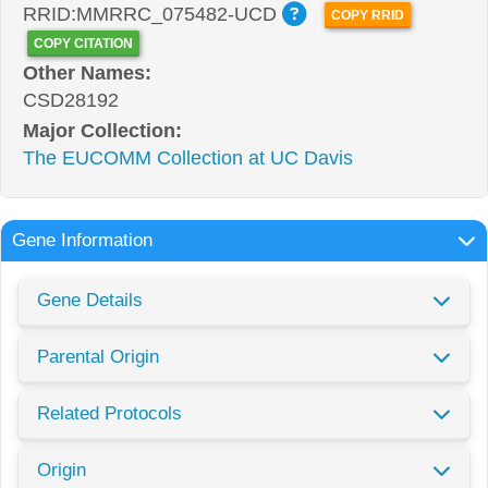
RRID:MMRRC_075482-UCD
COPY RRID
COPY CITATION
Other Names:
CSD28192
Major Collection:
The EUCOMM Collection at UC Davis
Gene Information
Gene Details
Parental Origin
Related Protocols
Origin