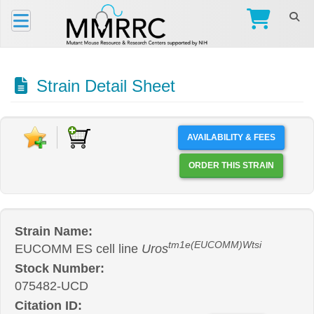
Strain Detail Sheet
AVAILABILITY & FEES
ORDER THIS STRAIN
Strain Name:
tm1e(EUCOMM)Wtsi
EUCOMM ES cell line
Uros
Stock Number:
075482-UCD
Citation ID: