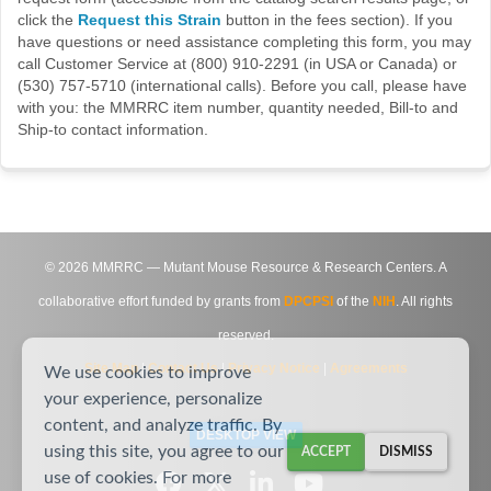
click the
Request this Strain
button in the fees section). If you
have questions or need assistance completing this form, you may
call Customer Service at (800) 910-2291 (in USA or Canada) or
(530) 757-5710 (international calls). Before you call, please have
with you: the MMRRC item number, quantity needed, Bill-to and
Ship-to contact information.
©
2026
MMRRC — Mutant Mouse Resource & Research Centers. A
collaborative effort funded by grants from
DPCPSI
of the
NIH
. All rights
reserved.
Site Map
|
Contact Us
|
Privacy Notice
|
Agreements
We use cookies to improve
your experience, personalize
content, and analyze traffic. By
DESKTOP VIEW
using this site, you agree to our
ACCEPT
DISMISS
use of cookies. For more