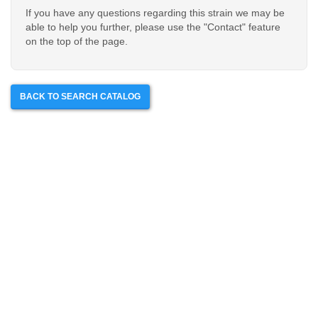
If you have any questions regarding this strain we may be
able to help you further, please use the "Contact" feature
on the top of the page.
BACK TO SEARCH CATALOG