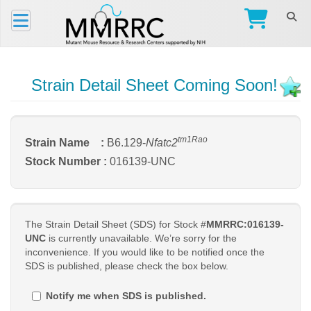
Strain Detail Sheet Coming Soon!
tm1Rao
Strain Name :
B6.129-
Nfatc2
Stock Number :
016139-UNC
The Strain Detail Sheet (SDS) for Stock #
MMRRC:016139-
UNC
is currently unavailable. We’re sorry for the
inconvenience. If you would like to be notified once the
SDS is published, please check the box below.
Notify me when SDS is published.