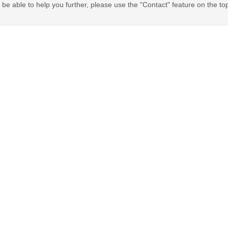
be able to help you further, please use the "Contact" feature on the to