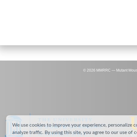
©
2026
MMRRC — Mutant Mouse Re
We use cookies to improve your experience, personalize c
analyze traffic. By using this site, you agree to our use of 