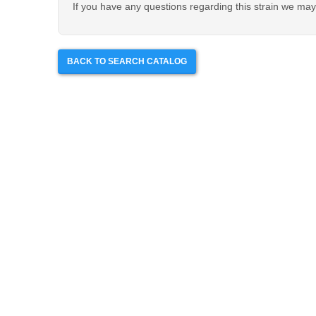
If you have any questions regarding this strain we may 
BACK TO SEARCH CATALOG