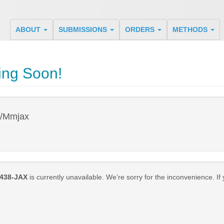
ABOUT
SUBMISSIONS
ORDERS
METHODS
ing Soon!
y
/Mmjax
438-JAX
is currently unavailable. We’re sorry for the inconvenience. If