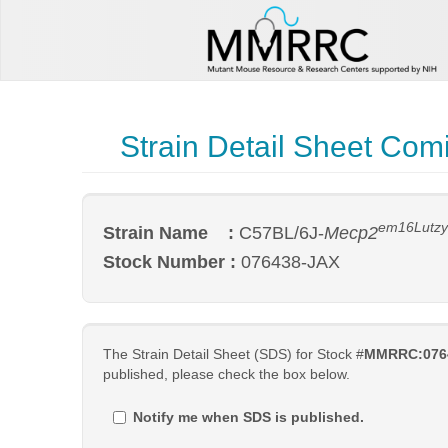
Strain Detail Sheet Com
em16Lutz
Strain Name :
C57BL/6J-
Mecp2
Stock Number :
076438-JAX
The Strain Detail Sheet (SDS) for Stock #
MMRRC:076
published, please check the box below.
Notify me when SDS is published.