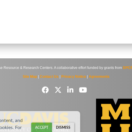
source & Research Centers. A collaborative effort funded by grants from
DPCP
Site Map
|
Contact Us
|
Privacy Notice
|
Agreements
ontent, and
cookies. For
ACCEPT
DISMISS