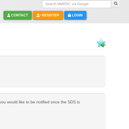
Search MMRRC via Google
CONTACT
REGISTER
LOGIN
 you would like to be notified once the SDS is