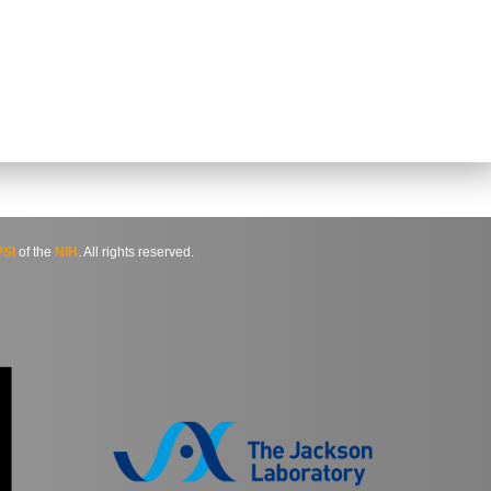
SI
of the
NIH
. All rights reserved.