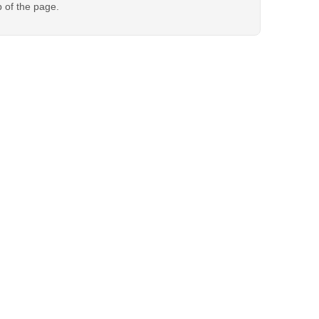
p of the page.