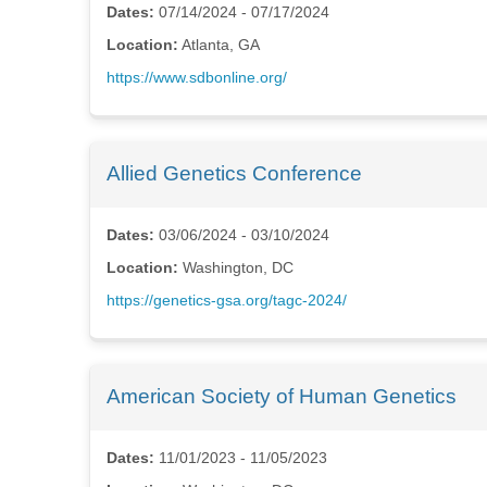
Dates:
07/14/2024 - 07/17/2024
Location:
Atlanta, GA
https://www.sdbonline.org/
Allied Genetics Conference
Dates:
03/06/2024 - 03/10/2024
Location:
Washington, DC
https://genetics-gsa.org/tagc-2024/
American Society of Human Genetics
Dates:
11/01/2023 - 11/05/2023