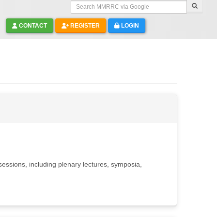
Search MMRRC via Google
CONTACT
REGISTER
LOGIN
essions, including plenary lectures, symposia,