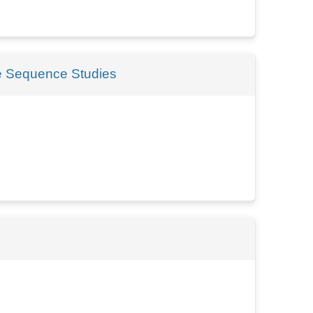
me Sequence Studies