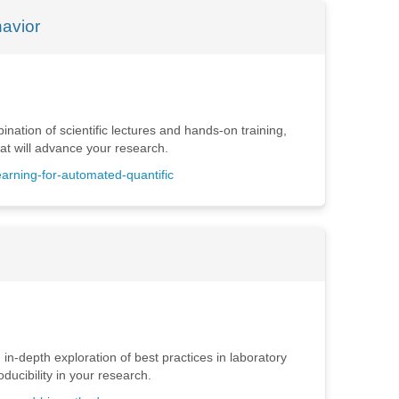
havior
nation of scientific lectures and hands-on training,
hat will advance your research.
earning-for-automated-quantific
 in-depth exploration of best practices in laboratory
ucibility in your research.