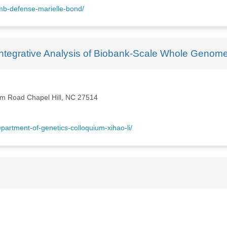
mb-defense-marielle-bond/
r Integrative Analysis of Biobank-Scale Whole Geno
rm Road Chapel Hill, NC 27514
artment-of-genetics-colloquium-xihao-li/