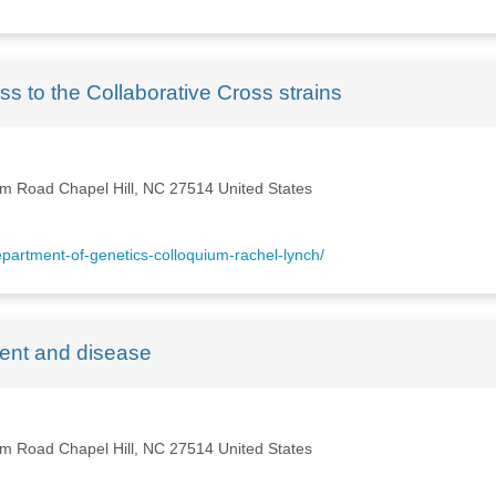
ess to the Collaborative Cross strains
m Road Chapel Hill, NC 27514 United States
artment-of-genetics-colloquium-rachel-lynch/
ent and disease
m Road Chapel Hill, NC 27514 United States