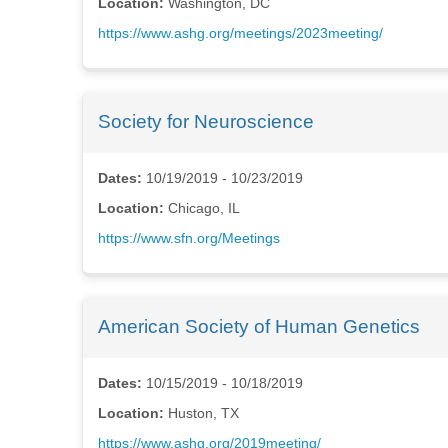
Location:
Washington, DC
https://www.ashg.org/meetings/2023meeting/
Society for Neuroscience
Dates:
10/19/2019 - 10/23/2019
Location:
Chicago, IL
https://www.sfn.org/Meetings
American Society of Human Genetics
Dates:
10/15/2019 - 10/18/2019
Location:
Huston, TX
https://www.ashg.org/2019meeting/