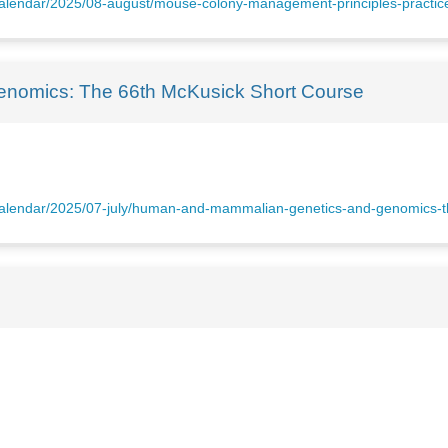
n-calendar/2025/08-august/mouse-colony-management-principles-practi
nomics: The 66th McKusick Short Course
n-calendar/2025/07-july/human-and-mammalian-genetics-and-genomics-t