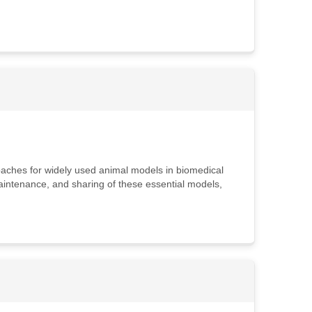
roaches for widely used animal models in biomedical
maintenance, and sharing of these essential models,