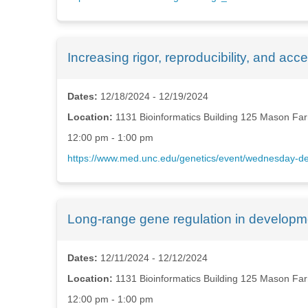
Increasing rigor, reproducibility, and acc
Dates:
12/18/2024 - 12/19/2024
Location:
1131 Bioinformatics Building 125 Mason Far
12:00 pm - 1:00 pm
https://www.med.unc.edu/genetics/event/wednesday-dep
Long-range gene regulation in developm
Dates:
12/11/2024 - 12/12/2024
Location:
1131 Bioinformatics Building 125 Mason Far
12:00 pm - 1:00 pm