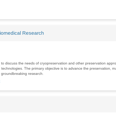
Biomedical Research
rts to discuss the needs of cryopreservation and other preservation app
g technologies. The primary objective is to advance the preservation, 
ts groundbreaking research.
t