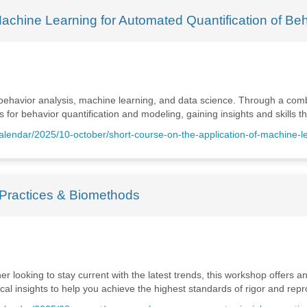
Machine Learning for Automated Quantification of Be
 behavior analysis, machine learning, and data science. Through a combi
for behavior quantification and modeling, gaining insights and skills t
calendar/2025/10-october/short-course-on-the-application-of-machine-l
Practices & Biomethods
 looking to stay current with the latest trends, this workshop offers an
 insights to help you achieve the highest standards of rigor and reprod