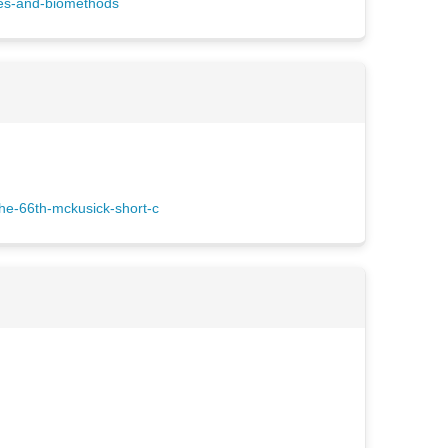
ces-and-biomethods
he-66th-mckusick-short-c