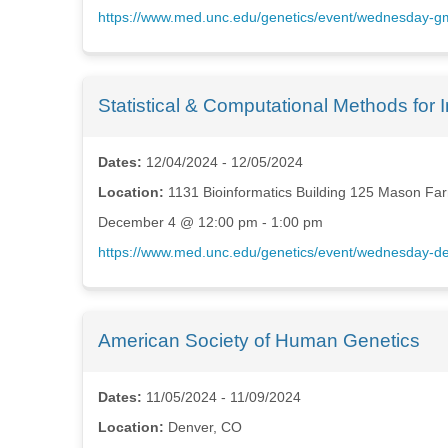
https://www.med.unc.edu/genetics/event/wednesday-g
Statistical & Computational Methods fo
Dates:
12/04/2024 - 12/05/2024
Location:
1131 Bioinformatics Building 125 Mason Fa
December 4 @ 12:00 pm - 1:00 pm
https://www.med.unc.edu/genetics/event/wednesday-dep
American Society of Human Genetics
Dates:
11/05/2024 - 11/09/2024
Location:
Denver, CO