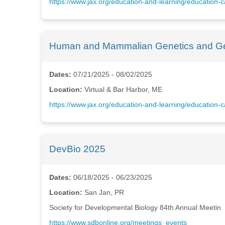
https://www.jax.org/education-and-learning/educatio
Human and Mammalian Genetics and Ge
Dates:
07/21/2025 - 08/02/2025
Location:
Virtual & Bar Harbor, ME
https://www.jax.org/education-and-learning/educatio
DevBio 2025
Dates:
06/18/2025 - 06/23/2025
Location:
San Jan, PR
Society for Developmental Biology 84th Annual Meetin
https://www.sdbonline.org/meetings_events