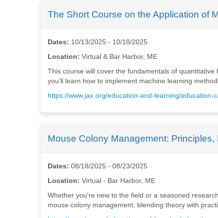
The Short Course on the Application of 
Dates:
10/13/2025 - 10/18/2025
Location:
Virtual & Bar Harbor, ME
This course will cover the fundamentals of quantitative
you’ll learn how to implement machine learning methods 
https://www.jax.org/education-and-learning/education-
Mouse Colony Management: Principles, 
Dates:
08/18/2025 - 08/23/2025
Location:
Virtual - Bar Harbor, ME
Whether you're new to the field or a seasoned researcher
mouse colony management, blending theory with practical