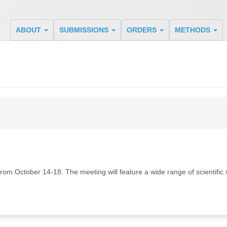
ABOUT
SUBMISSIONS
ORDERS
METHODS
om October 14-18. The meeting will feature a wide range of scientific s