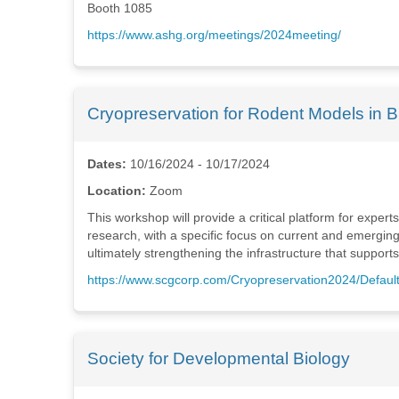
Booth 1085
https://www.ashg.org/meetings/2024meeting/
Cryopreservation for Rodent Models in 
Dates:
10/16/2024 - 10/17/2024
Location:
Zoom
This workshop will provide a critical platform for expe
research, with a specific focus on current and emergin
ultimately strengthening the infrastructure that suppor
https://www.scgcorp.com/Cryopreservation2024/Defaul
Society for Developmental Biology