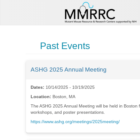
Past Events
ASHG 2025 Annual Meeting
Dates:
10/14/2025 - 10/19/2025
Location:
Boston, MA
The ASHG 2025 Annual Meeting will be held in Boston fr
workshops, and poster presentations.
https://www.ashg.org/meetings/2025meeting/