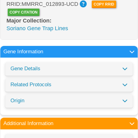
RRID:MMRRC_012893-UCD
COPY RRID
COPY CITATION
Major Collection:
Soriano Gene Trap Lines
Gene Information
Gene Details
Related Protocols
Origin
Additional Information