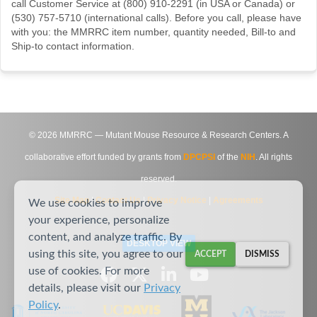
call Customer Service at (800) 910-2291 (in USA or Canada) or
(530) 757-5710 (international calls). Before you call, please have
with you: the MMRRC item number, quantity needed, Bill-to and
Ship-to contact information.
©
2026
MMRRC — Mutant Mouse Resource & Research Centers. A
collaborative effort funded by grants from
DPCPSI
of the
NIH
. All rights
reserved.
Site Map
|
Contact Us
|
Privacy Notice
|
Agreements
We use cookies to improve
your experience, personalize
content, and analyze traffic. By
DESKTOP VIEW
using this site, you agree to our
ACCEPT
DISMISS
use of cookies. For more
details, please visit our
Privacy
Policy
.