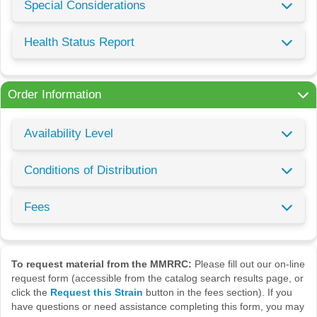
Special Considerations
Health Status Report
Order Information
Availability Level
Conditions of Distribution
Fees
To request material from the MMRRC:
Please fill out our on-line
request form (accessible from the catalog search results page, or
click the
Request this Strain
button in the fees section). If you
have questions or need assistance completing this form, you may