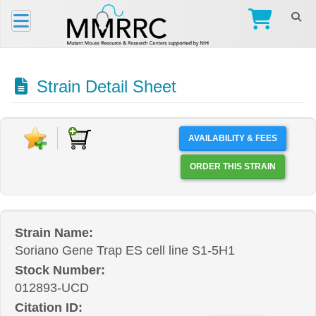
Strain Detail Sheet
AVAILABILITY & FEES
ORDER THIS STRAIN
Strain Name:
Soriano Gene Trap ES cell line S1-5H1
Stock Number:
012893-UCD
Citation ID: