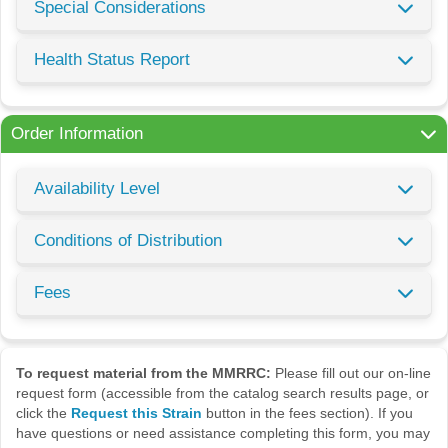
Special Considerations
Health Status Report
Order Information
Availability Level
Conditions of Distribution
Fees
To request material from the MMRRC:
Please fill out our on-line
request form (accessible from the catalog search results page, or
click the
Request this Strain
button in the fees section). If you
have questions or need assistance completing this form, you may