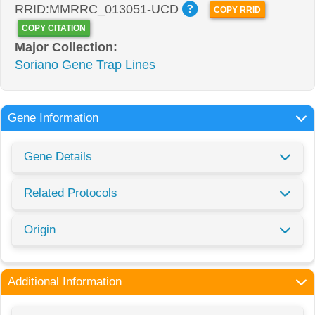
RRID:MMRRC_013051-UCD
COPY RRID
COPY CITATION
Major Collection:
Soriano Gene Trap Lines
Gene Information
Gene Details
Related Protocols
Origin
Additional Information