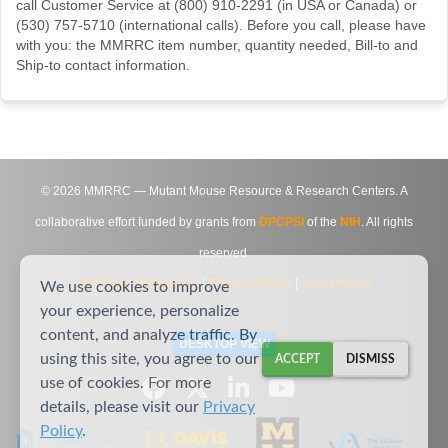
call Customer Service at (800) 910-2291 (in USA or Canada) or
(530) 757-5710 (international calls). Before you call, please have
with you: the MMRRC item number, quantity needed, Bill-to and
Ship-to contact information.
©
2026
MMRRC — Mutant Mouse Resource & Research Centers. A
collaborative effort funded by grants from
DPCPSI
of the
NIH
. All rights
reserved.
Site Map
|
Contact Us
|
Privacy Notice
|
Agreements
We use cookies to improve
your experience, personalize
content, and analyze traffic. By
DESKTOP VIEW
using this site, you agree to our
ACCEPT
DISMISS
use of cookies. For more
details, please visit our
Privacy
Policy
.