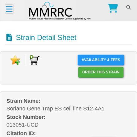
Strain Detail Sheet
AVAILABILITY & FEES
ORDER THIS STRAIN
Strain Name:
Soriano Gene Trap ES cell line S12-4A1
Stock Number:
013051-UCD
Citation ID: