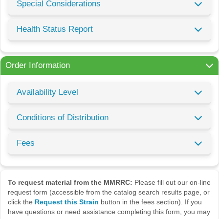
Special Considerations
Health Status Report
Order Information
Availability Level
Conditions of Distribution
Fees
To request material from the MMRRC:
Please fill out our on-line
request form (accessible from the catalog search results page, or
click the
Request this Strain
button in the fees section). If you
have questions or need assistance completing this form, you may