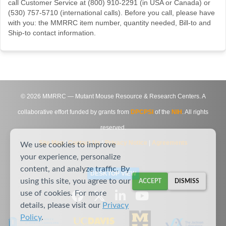
call Customer Service at (800) 910-2291 (in USA or Canada) or
(530) 757-5710 (international calls). Before you call, please have
with you: the MMRRC item number, quantity needed, Bill-to and
Ship-to contact information.
©
2026
MMRRC — Mutant Mouse Resource & Research Centers. A
collaborative effort funded by grants from
DPCPSI
of the
NIH
. All rights
reserved.
Site Map
|
Contact Us
|
Privacy Notice
|
Agreements
We use cookies to improve
your experience, personalize
content, and analyze traffic. By
DESKTOP VIEW
using this site, you agree to our
ACCEPT
DISMISS
use of cookies. For more
details, please visit our
Privacy
Policy
.