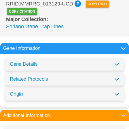
RRID:MMRRC_013129-UCD
COPY RRID
COPY CITATION
Major Collection:
Soriano Gene Trap Lines
Gene Information
Gene Details
Related Protocols
Origin
Additional Information