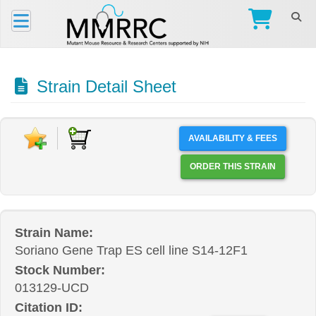
Strain Detail Sheet
AVAILABILITY & FEES
ORDER THIS STRAIN
Strain Name:
Soriano Gene Trap ES cell line S14-12F1
Stock Number:
013129-UCD
Citation ID: