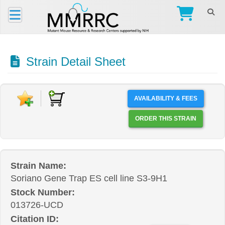
Strain Detail Sheet
AVAILABILITY & FEES
ORDER THIS STRAIN
Strain Name:
Soriano Gene Trap ES cell line S3-9H1
Stock Number:
013726-UCD
Citation ID: