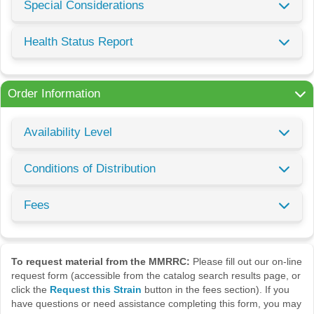
Special Considerations
Health Status Report
Order Information
Availability Level
Conditions of Distribution
Fees
To request material from the MMRRC:
Please fill out our on-line
request form (accessible from the catalog search results page, or
click the
Request this Strain
button in the fees section). If you
have questions or need assistance completing this form, you may