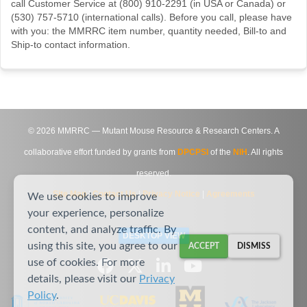
call Customer Service at (800) 910-2291 (in USA or Canada) or
(530) 757-5710 (international calls). Before you call, please have
with you: the MMRRC item number, quantity needed, Bill-to and
Ship-to contact information.
©
2026
MMRRC — Mutant Mouse Resource & Research Centers. A
collaborative effort funded by grants from
DPCPSI
of the
NIH
. All rights
reserved.
Site Map
|
Contact Us
|
Privacy Notice
|
Agreements
We use cookies to improve
your experience, personalize
content, and analyze traffic. By
DESKTOP VIEW
using this site, you agree to our
ACCEPT
DISMISS
use of cookies. For more
details, please visit our
Privacy
Policy
.