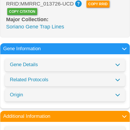
RRID:MMRRC_013726-UCD
COPY RRID
COPY CITATION
Major Collection:
Soriano Gene Trap Lines
Gene Information
Gene Details
Related Protocols
Origin
Additional Information