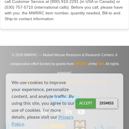
call Customer Service at (800) 910-2291 (in USA or Canada) or
(530) 757-5710 (international calls). Before you call, please have
with you: the MMRRC item number, quantity needed, Bill-to and
Ship-to contact information.
©
2026
MMRRC — Mutant Mouse Resource & Research Centers. A
collaborative effort funded by grants from
DPCPSI
of the
NIH
. All rights
reserved.
Site Map
|
Contact Us
|
Privacy Notice
|
Agreements
We use cookies to improve
your experience, personalize
content, and analyze traffic. By
DESKTOP VIEW
using this site, you agree to our
ACCEPT
DISMISS
use of cookies. For more
details, please visit our
Privacy
Policy
.