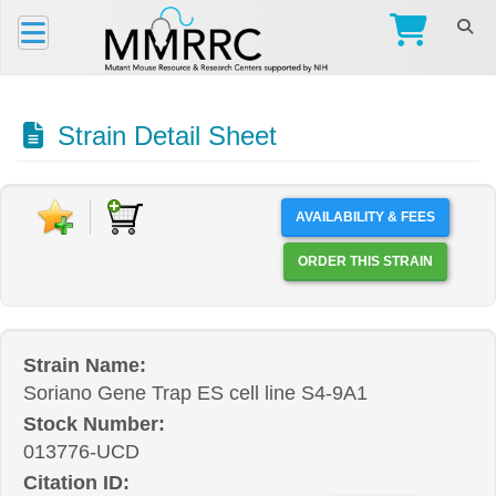
Strain Detail Sheet
AVAILABILITY & FEES
ORDER THIS STRAIN
Strain Name:
Soriano Gene Trap ES cell line S4-9A1
Stock Number:
013776-UCD
Citation ID: