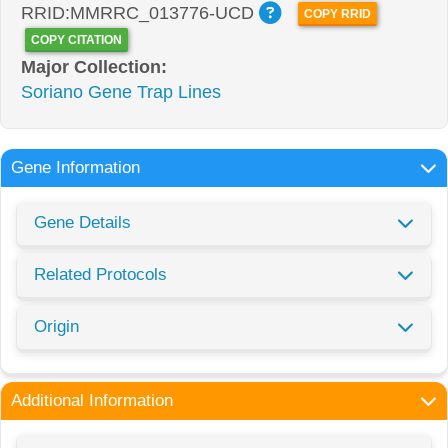
RRID:MMRRC_013776-UCD
COPY RRID
COPY CITATION
Major Collection:
Soriano Gene Trap Lines
Gene Information
Gene Details
Related Protocols
Origin
Additional Information