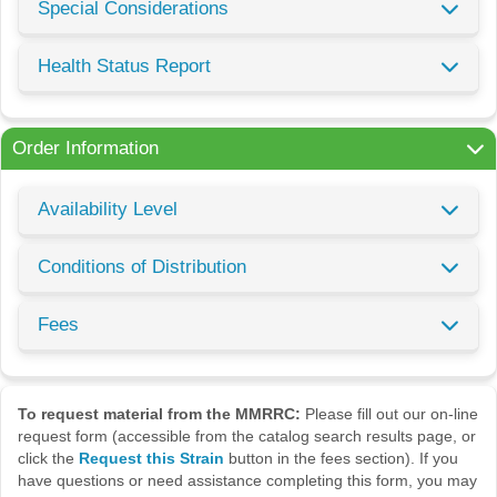
Special Considerations
Health Status Report
Order Information
Availability Level
Conditions of Distribution
Fees
To request material from the MMRRC:
Please fill out our on-line
request form (accessible from the catalog search results page, or
click the
Request this Strain
button in the fees section). If you
have questions or need assistance completing this form, you may