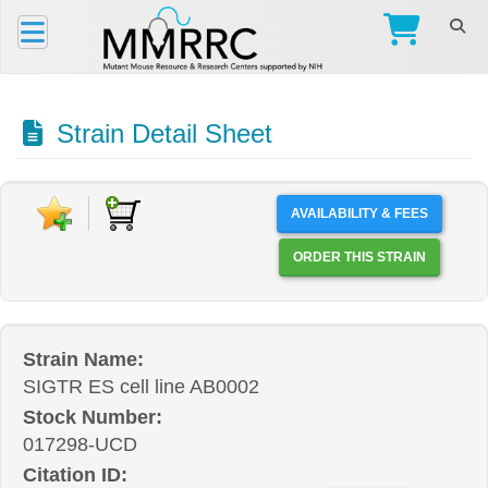
Strain Detail Sheet
AVAILABILITY & FEES
ORDER THIS STRAIN
Strain Name:
SIGTR ES cell line AB0002
Stock Number:
017298-UCD
Citation ID: