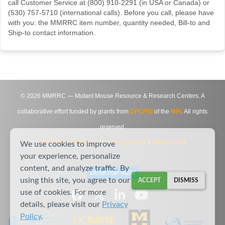
call Customer Service at (800) 910-2291 (in USA or Canada) or
(530) 757-5710 (international calls). Before you call, please have
with you: the MMRRC item number, quantity needed, Bill-to and
Ship-to contact information.
©
2026
MMRRC — Mutant Mouse Resource & Research Centers. A
collaborative effort funded by grants from
DPCPSI
of the
NIH
. All rights
reserved.
Site Map
|
Contact Us
|
Privacy Notice
|
Agreements
We use cookies to improve
your experience, personalize
content, and analyze traffic. By
DESKTOP VIEW
using this site, you agree to our
ACCEPT
DISMISS
use of cookies. For more
details, please visit our
Privacy
Policy
.