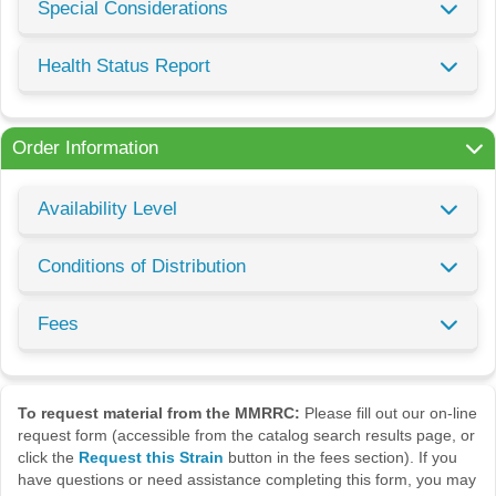
Special Considerations
Health Status Report
Order Information
Availability Level
Conditions of Distribution
Fees
To request material from the MMRRC:
Please fill out our on-line
request form (accessible from the catalog search results page, or
click the
Request this Strain
button in the fees section). If you
have questions or need assistance completing this form, you may