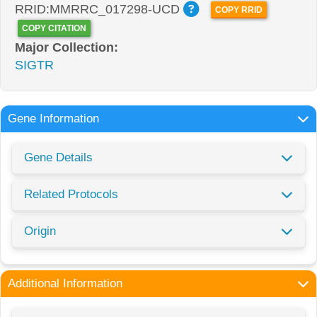
RRID:MMRRC_017298-UCD
COPY RRID
COPY CITATION
Major Collection:
SIGTR
Gene Information
Gene Details
Related Protocols
Origin
Additional Information