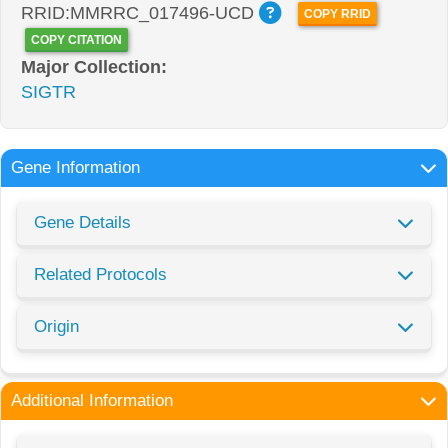
RRID:MMRRC_017496-UCD
COPY RRID
COPY CITATION
Major Collection:
SIGTR
Gene Information
Gene Details
Related Protocols
Origin
Additional Information