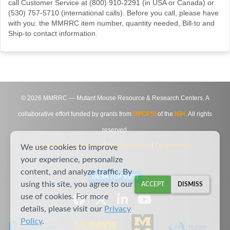
call Customer Service at (800) 910-2291 (in USA or Canada) or
(530) 757-5710 (international calls). Before you call, please have
with you: the MMRRC item number, quantity needed, Bill-to and
Ship-to contact information.
©
2026
MMRRC — Mutant Mouse Resource & Research Centers. A
collaborative effort funded by grants from
DPCPSI
of the
NIH
. All rights
reserved.
Site Map
|
Contact Us
|
Privacy Notice
|
Agreements
We use cookies to improve
your experience, personalize
content, and analyze traffic. By
DESKTOP VIEW
using this site, you agree to our
ACCEPT
DISMISS
use of cookies. For more
details, please visit our
Privacy
Policy
.