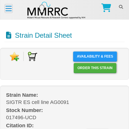
Strain Detail Sheet
AVAILABILITY & FEES
ORDER THIS STRAIN
Strain Name:
SIGTR ES cell line AG0091
Stock Number:
017496-UCD
Citation ID: