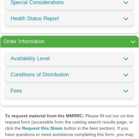
Special Considerations
Health Status Report
Order Information
Availability Level
Conditions of Distribution
Fees
To request material from the MMRRC:
Please fill out our on-line
request form (accessible from the catalog search results page, or
click the
Request this Strain
button in the fees section). If you
have questions or need assistance completing this form, you may