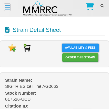
Strain Detail Sheet
AVAILABILITY & FEES
ORDER THIS STRAIN
Strain Name:
SIGTR ES cell line AG0663
Stock Number:
017526-UCD
Citation ID: