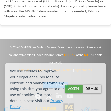
call Customer Service at (800) 910-2291 (in USA or Canada) or
(530) 757-5710 (international calls). Before you call, please have
with you: the MMRRC item number, quantity needed, Bill-to and
Ship-to contact information.
©
2026
MMRRC — Mutant Mouse Resource & Research Centers. A
collaborative effort funded by grants from
DPCPSI
of the
NIH
. All rights
reserved.
Site Map
|
Contact Us
|
Privacy Notice
|
Agreements
We use cookies to improve
your experience, personalize
content, and analyze traffic. By
DESKTOP VIEW
using this site, you agree to our
ACCEPT
DISMISS
use of cookies. For more
details, please visit our
Privacy
Policy
.