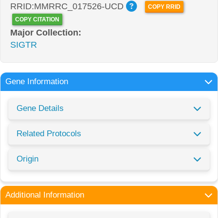
RRID:MMRRC_017526-UCD
COPY RRID
COPY CITATION
Major Collection:
SIGTR
Gene Information
Gene Details
Related Protocols
Origin
Additional Information