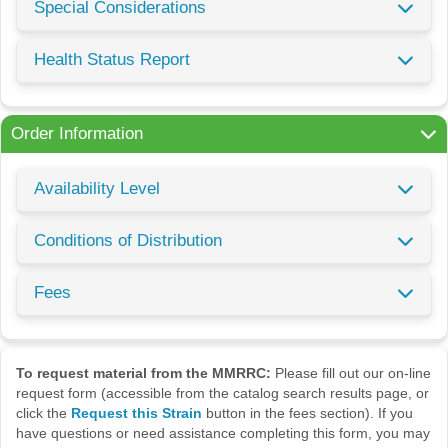
Special Considerations
Health Status Report
Order Information
Availability Level
Conditions of Distribution
Fees
To request material from the MMRRC:
Please fill out our on-line
request form (accessible from the catalog search results page, or
click the
Request this Strain
button in the fees section). If you
have questions or need assistance completing this form, you may