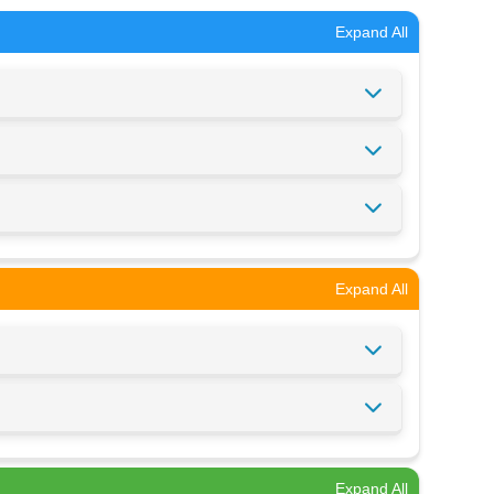
Expand All
Expand All
Expand All