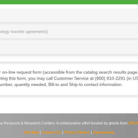
nology transfer agreements]
ur on-line request form (accessible from the catalog search results page,
ting this form, you may call Customer Service at (800) 910-2291 (in US
mber, quantity needed, Bill-to and Ship-to contact information.
source & Research Centers. A collaborative effort funded by grants from
DPCP
Site Map
|
Contact Us
|
Privacy Notice
|
Agreements