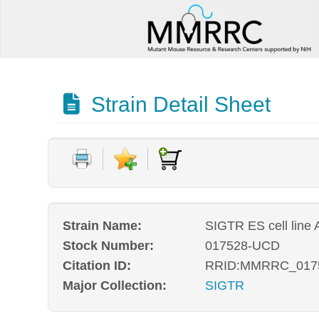
Strain Detail Sheet
Strain Name:
SIGTR ES cell line
Stock Number:
017528-UCD
Citation ID:
RRID:MMRRC_017
Major Collection:
SIGTR