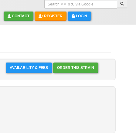
Search MMRRC via Google
CONTACT
REGISTER
LOGIN
AVAILABILITY & FEES
ORDER THIS STRAIN