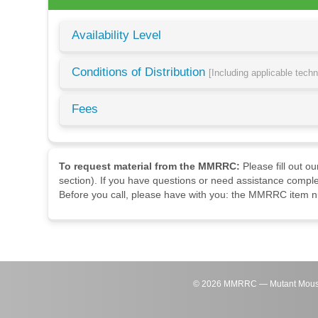
Availability Level
Conditions of Distribution
[Including applicable tech
Fees
To request material from the MMRRC:
Please fill out o
section). If you have questions or need assistance comple
Before you call, please have with you: the MMRRC item nu
©
2026
MMRRC — Mutant Mouse Re