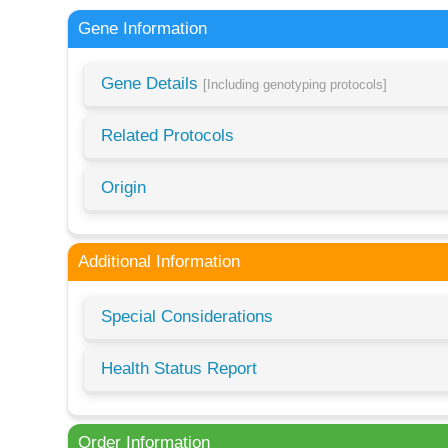
Gene Information
Gene Details
[Including genotyping protocols]
Related Protocols
Origin
Additional Information
Special Considerations
Health Status Report
Order Information