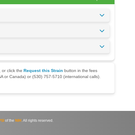
 or click the
Request this Strain
button in the fees
A or Canada) or (530) 757-5710 (international calls).
SI
of the
NIH
. All rights reserved.