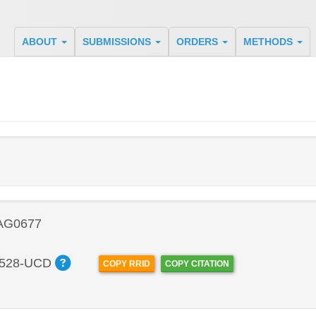
ABOUT
SUBMISSIONS
ORDERS
METHODS
 AG0677
528-UCD
COPY RRID
COPY CITATION