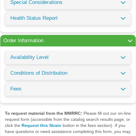
Special Considerations
Health Status Report
Order Information
Availability Level
Conditions of Distribution
Fees
To request material from the MMRRC:
Please fill out our on-line
request form (accessible from the catalog search results page, or
click the
Request this Strain
button in the fees section). If you
have questions or need assistance completing this form, you may