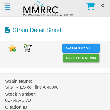
Strain Detail Sheet
AVAILABILITY & FEES
ORDER THIS STRAIN
Strain Name:
SIGTR ES cell line AN0098
Stock Number:
017695-UCD
Citation ID: