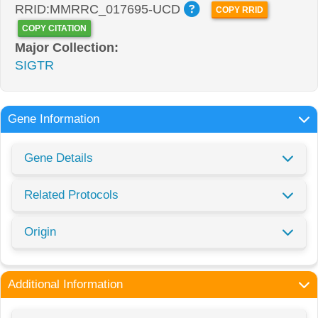
RRID:MMRRC_017695-UCD
COPY RRID
COPY CITATION
Major Collection:
SIGTR
Gene Information
Gene Details
Related Protocols
Origin
Additional Information