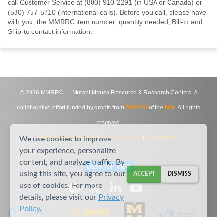
call Customer Service at (800) 910-2291 (in USA or Canada) or
(530) 757-5710 (international calls). Before you call, please have
with you: the MMRRC item number, quantity needed, Bill-to and
Ship-to contact information.
©
2026
MMRRC — Mutant Mouse Resource & Research Centers. A
collaborative effort funded by grants from
DPCPSI
of the
NIH
. All rights
reserved.
Site Map
|
Contact Us
|
Privacy Notice
|
Agreements
We use cookies to improve
your experience, personalize
content, and analyze traffic. By
DESKTOP VIEW
using this site, you agree to our
ACCEPT
DISMISS
use of cookies. For more
details, please visit our
Privacy
Policy
.