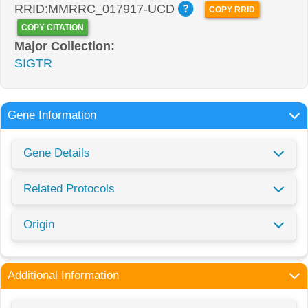
RRID:MMRRC_017917-UCD
COPY RRID
COPY CITATION
Major Collection:
SIGTR
Gene Information
Gene Details
Related Protocols
Origin
Additional Information