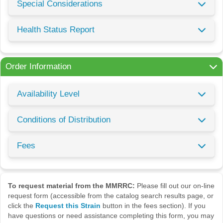
Special Considerations
Health Status Report
Order Information
Availability Level
Conditions of Distribution
Fees
To request material from the MMRRC:
Please fill out our on-line
request form (accessible from the catalog search results page, or
click the
Request this Strain
button in the fees section). If you
have questions or need assistance completing this form, you may