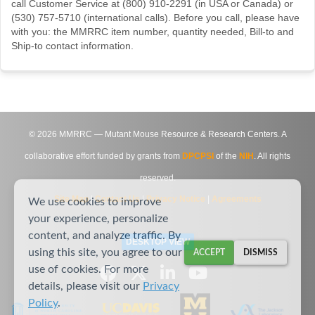
call Customer Service at (800) 910-2291 (in USA or Canada) or
(530) 757-5710 (international calls). Before you call, please have
with you: the MMRRC item number, quantity needed, Bill-to and
Ship-to contact information.
©
2026
MMRRC — Mutant Mouse Resource & Research Centers. A
collaborative effort funded by grants from
DPCPSI
of the
NIH
. All rights
reserved.
Site Map
|
Contact Us
|
Privacy Notice
|
Agreements
We use cookies to improve
your experience, personalize
content, and analyze traffic. By
DESKTOP VIEW
using this site, you agree to our
ACCEPT
DISMISS
use of cookies. For more
details, please visit our
Privacy
Policy
.