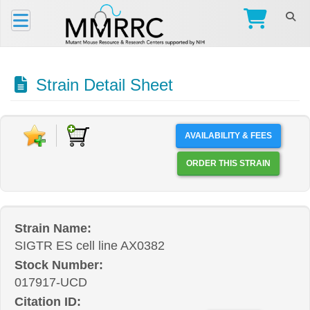
Strain Detail Sheet
AVAILABILITY & FEES
ORDER THIS STRAIN
Strain Name:
SIGTR ES cell line AX0382
Stock Number:
017917-UCD
Citation ID: