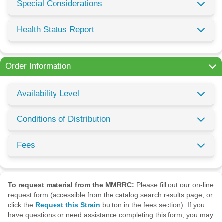
Special Considerations
Health Status Report
Order Information
Availability Level
Conditions of Distribution
Fees
To request material from the MMRRC:
Please fill out our on-line
request form (accessible from the catalog search results page, or
click the
Request this Strain
button in the fees section). If you
have questions or need assistance completing this form, you may