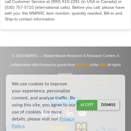
call Customer Service at (800) 910-2291 (in USA or Canada) or
(530) 757-5710 (international calls). Before you call, please have
with you: the MMRRC item number, quantity needed, Bill-to and
Ship-to contact information.
©
2026
MMRRC — Mutant Mouse Resource & Research Centers. A
collaborative effort funded by grants from
DPCPSI
of the
NIH
. All rights
reserved.
Site Map
|
Contact Us
|
Privacy Notice
|
Agreements
We use cookies to improve
your experience, personalize
content, and analyze traffic. By
DESKTOP VIEW
using this site, you agree to our
ACCEPT
DISMISS
use of cookies. For more
details, please visit our
Privacy
Policy
.