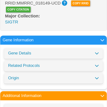
RRID:MMRRC_018149-UCD
COPY RRID
COPY CITATION
Major Collection:
SIGTR
Gene Information
Gene Details
Related Protocols
Origin
Additional Information