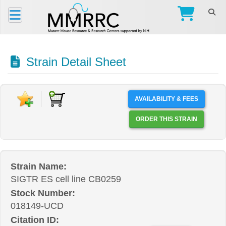
Strain Detail Sheet
AVAILABILITY & FEES
ORDER THIS STRAIN
Strain Name:
SIGTR ES cell line CB0259
Stock Number:
018149-UCD
Citation ID: