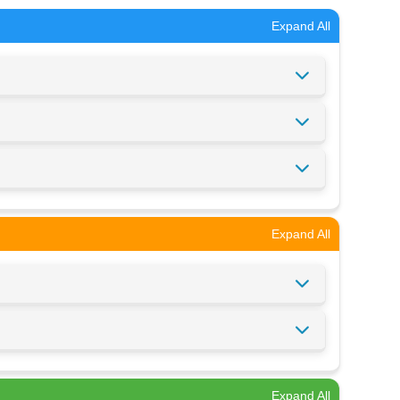
Expand All
Expand All
Expand All