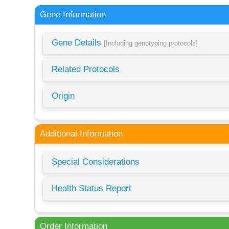
Gene Information
Gene Details
[Including genotyping protocols]
Related Protocols
Origin
Additional Information
Special Considerations
Health Status Report
Order Information