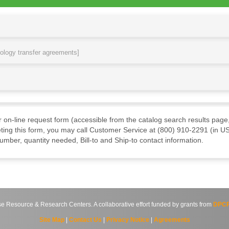
nology transfer agreements]
ur on-line request form (accessible from the catalog search results page,
ting this form, you may call Customer Service at (800) 910-2291 (in US
mber, quantity needed, Bill-to and Ship-to contact information.
source & Research Centers. A collaborative effort funded by grants from
DPCP
Site Map
|
Contact Us
|
Privacy Notice
|
Agreements