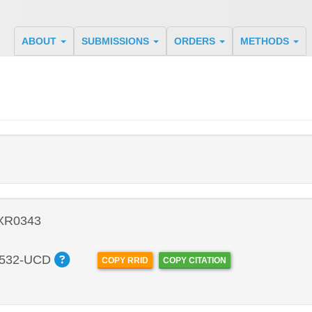
ABOUT
SUBMISSIONS
ORDERS
METHODS
 XR0343
532-UCD
COPY RRID
COPY CITATION