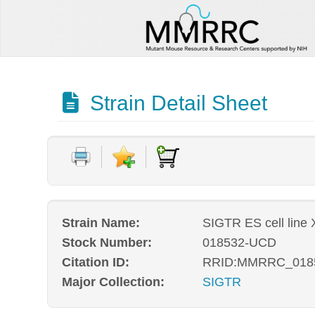
Strain Detail Sheet
Strain Name:
SIGTR ES cell line
Stock Number:
018532-UCD
Citation ID:
RRID:MMRRC_018
Major Collection:
SIGTR