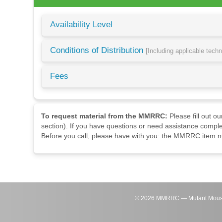
Availability Level
Conditions of Distribution
[Including applicable tech
Fees
To request material from the MMRRC:
Please fill out o
section). If you have questions or need assistance comple
Before you call, please have with you: the MMRRC item nu
©
2026
MMRRC — Mutant Mouse Re