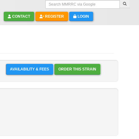
Search MMRRC via Google
CONTACT
REGISTER
LOGIN
AVAILABILITY & FEES
ORDER THIS STRAIN