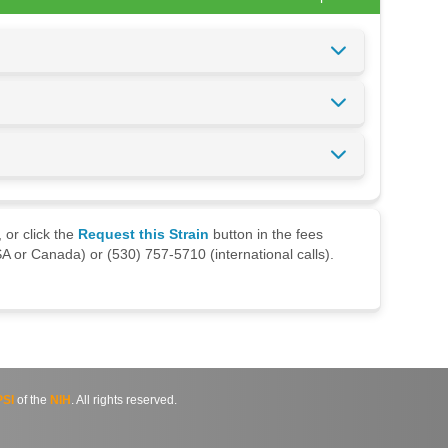
 or click the
Request this Strain
button in the fees
A or Canada) or (530) 757-5710 (international calls).
SI
of the
NIH
. All rights reserved.